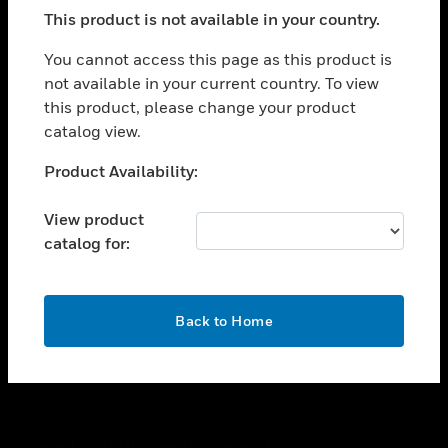
toggle view
This product is not available in your country.
SUPPORT
toggle view
You cannot access this page as this product is
CAREERS
not available in your current country. To view
this product, please change your product
toggle view
COMPANY
catalog view.
toggle view
Unable to process your request. Please try after
Product Availability:
CONTACT US
sometime.
toggle view
View product
LEGAL
catalog for:
toggle view
FOLLOW US
OK
Back to Home
Copyright © 2026 Honeywell International Inc.