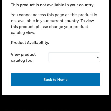
toggle view
This product is not available in your country.
SUPPORT
toggle view
You cannot access this page as this product is
CAREERS
not available in your current country. To view
this product, please change your product
toggle view
COMPANY
catalog view.
toggle view
Unable to process your request. Please try after
Product Availability:
CONTACT US
sometime.
toggle view
View product
LEGAL
catalog for:
toggle view
FOLLOW US
OK
Back to Home
Copyright © 2026 Honeywell International Inc.