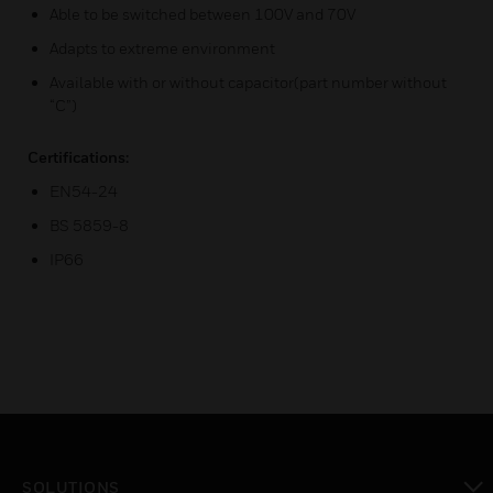
Able to be switched between 100V and 70V
Adapts to extreme environment
Available with or without capacitor(part number without
“C”)
Certifications:
EN54-24
BS 5859-8
IP66
SOLUTIONS