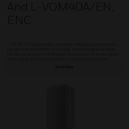
And L-VOM40A/EN,
ENC
L-VOM A/EN provides a broad frequency response
range, low distortion and high sound pressure level
for accurate and intelligible broadcast of evacuation
messages and high quality sound reproduction.
Overview