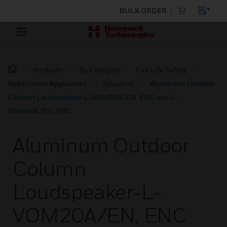
BULK ORDER
Products
By Category
Fire Life Safety
Notification Appliances
Speakers
Aluminum Outdoor
Column Loudspeaker-L-VOM20A/EN, ENC and L-
VOM40A/EN, ENC
Aluminum Outdoor
Column
Loudspeaker-L-
VOM20A/EN, ENC