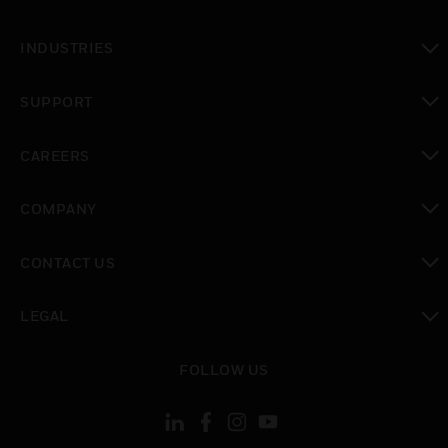
toggle view
INDUSTRIES
toggle view
SUPPORT
toggle view
CAREERS
toggle view
COMPANY
toggle view
CONTACT US
toggle view
LEGAL
toggle view
FOLLOW US