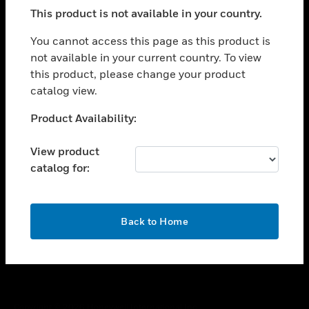
toggle view
This product is not available in your country.
SUPPORT
toggle view
You cannot access this page as this product is
CAREERS
not available in your current country. To view
this product, please change your product
toggle view
COMPANY
catalog view.
toggle view
Unable to process your request. Please try after
Product Availability:
CONTACT US
sometime.
toggle view
View product
LEGAL
catalog for:
toggle view
FOLLOW US
OK
Back to Home
Copyright © 2026 Honeywell International Inc.