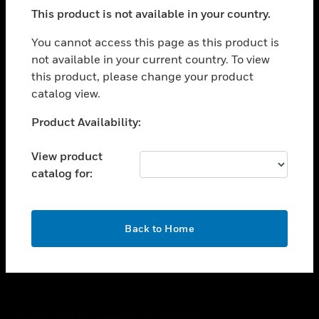
toggle view
This product is not available in your country.
SUPPORT
toggle view
You cannot access this page as this product is
CAREERS
not available in your current country. To view
this product, please change your product
toggle view
COMPANY
catalog view.
toggle view
Unable to process your request. Please try after
Product Availability:
CONTACT US
sometime.
toggle view
View product
LEGAL
catalog for:
toggle view
FOLLOW US
OK
Back to Home
Copyright © 2026 Honeywell International Inc.