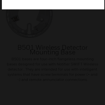
B501 Wireless Detector
Mounting Base
B501 bases are four-inch flangeless mounting
bases designed for use with Notifier SWIFT Wireless
detector . They are intended for use with intelligent
systems that have screw terminals for power (+ and
-) and remote annunciator connections.