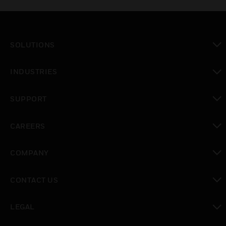
SOLUTIONS
toggle view
INDUSTRIES
toggle view
SUPPORT
toggle view
CAREERS
toggle view
COMPANY
toggle view
CONTACT US
toggle view
LEGAL