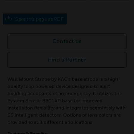
Save this page as PDF
Contact us
Find a Partner
Wall Mount Strobe by KAC’s base strobe is a high
quality loop powered device designed to alert
building occupants of an emergency. It utilizes the
System Sensor B501AP base for improved
installation flexibility and integrates seamlessly with
SS intelligent detectors. Options of lens colors are
provided to suit different applications
Features & Benefits: