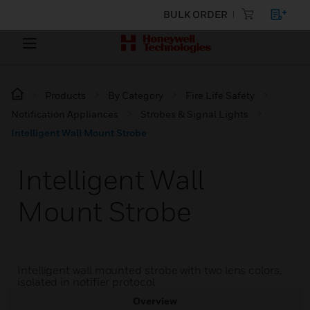
BULK ORDER
Products
By Category
Fire Life Safety
Notification Appliances
Strobes & Signal Lights
Intelligent Wall Mount Strobe
Intelligent Wall
Mount Strobe
Intelligent wall mounted strobe with two lens colors,
isolated in notifier protocol
Overview