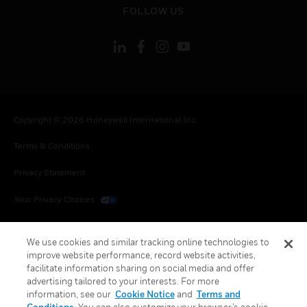
toggle view
FOLLOW US
Copyright © 2026 Honeywell International Inc.
Terms & Conditions
Privacy Statement
Your Privacy Choices
Cookies
We use cookies and similar tracking online technologies to
Global Unsubscribe
improve website performance, record website activities,
facilitate information sharing on social media and offer
advertising tailored to your interests. For more
information, see our
Cookie Notice
and
Terms and