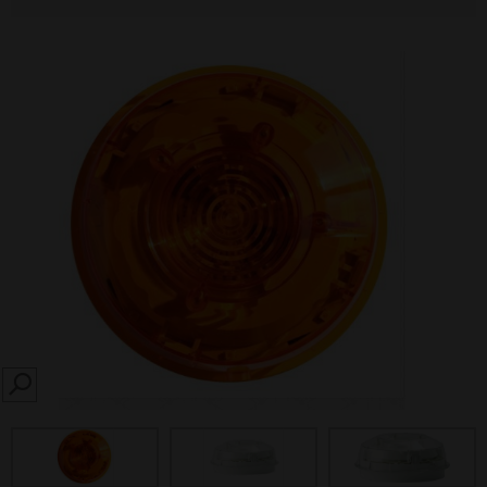
SEARCH