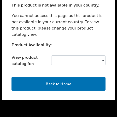
toggle view
This product is not available in your country.
SUPPORT
toggle view
You cannot access this page as this product is
CAREERS
not available in your current country. To view
this product, please change your product
toggle view
COMPANY
catalog view.
toggle view
Unable to process your request. Please try after
Product Availability:
CONTACT US
sometime.
toggle view
View product
LEGAL
catalog for:
toggle view
FOLLOW US
OK
Back to Home
Copyright © 2026 Honeywell International Inc.