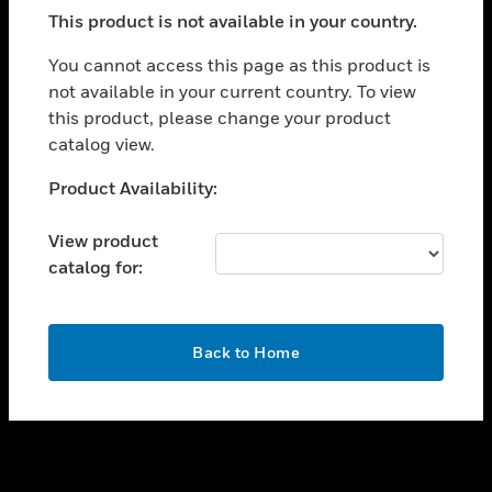
toggle view
This product is not available in your country.
SUPPORT
toggle view
You cannot access this page as this product is
CAREERS
not available in your current country. To view
this product, please change your product
toggle view
COMPANY
catalog view.
toggle view
Unable to process your request. Please try after
Product Availability:
CONTACT US
sometime.
toggle view
View product
LEGAL
catalog for:
toggle view
FOLLOW US
OK
Back to Home
Copyright © 2026 Honeywell International Inc.