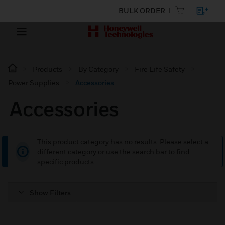
BULK ORDER
Products
By Category
Fire Life Safety
Power Supplies
Accessories
Accessories
This product category has no results. Please select a
different category or use the search bar to find
specific products.
Show Filters