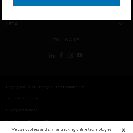
toggle view
CONTACT US
toggle view
LEGAL
toggle view
FOLLOW US
Copyright © 2026 Honeywell International Inc.
Terms & Conditions
Privacy Statement
Your Privacy Choices
We use cookies and similar tracking online technologies
Cookies