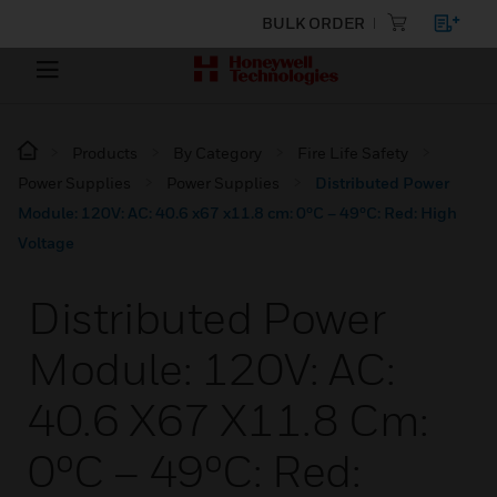
BULK ORDER
Products
By Category
Fire Life Safety
Power Supplies
Power Supplies
Distributed Power
Module: 120V: AC: 40.6 x67 x11.8 cm: 0ºC – 49ºC: Red: High
Voltage
Distributed Power
Module: 120V: AC:
40.6 X67 X11.8 Cm:
0ºC – 49ºC: Red: