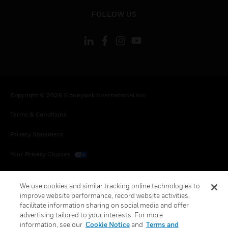
toggle view
FOLLOW US
Copyright © 2026 Honeywell International Inc.
Terms & Conditions
Privacy Statement
Your Privacy Choices
Cookies
We use cookies and similar tracking online technologies to
Global Unsubscribe
improve website performance, record website activities,
facilitate information sharing on social media and offer
advertising tailored to your interests. For more
information, see our
Cookie Notice
and
Terms and