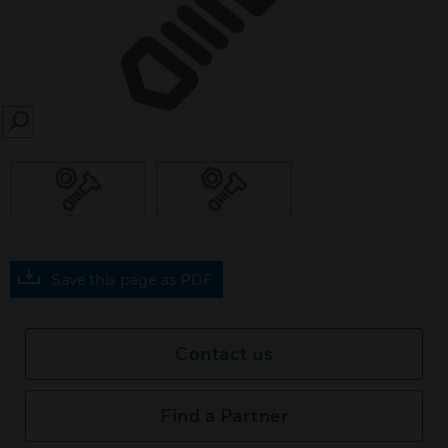
SEARCH
Save this page as PDF
Contact us
Find a Partner