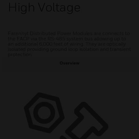
High Voltage
Farenhyt Distributed Power Modules are connects to
the FACP via the RS-485 system bus allowing up to
an additional 6,000 feet of wiring. They are optically
isolated providing ground loop isolation and transient
protection.
Overview