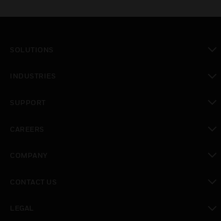
SOLUTIONS
toggle view
INDUSTRIES
toggle view
SUPPORT
toggle view
CAREERS
toggle view
COMPANY
toggle view
CONTACT US
toggle view
LEGAL