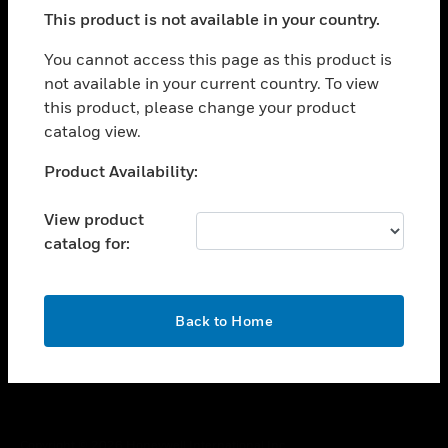
toggle view
This product is not available in your country.
SUPPORT
toggle view
You cannot access this page as this product is
CAREERS
not available in your current country. To view
this product, please change your product
toggle view
COMPANY
catalog view.
toggle view
Unable to process your request. Please try after
Product Availability:
CONTACT US
sometime.
toggle view
View product
LEGAL
catalog for:
toggle view
FOLLOW US
OK
Back to Home
Copyright © 2026 Honeywell International Inc.