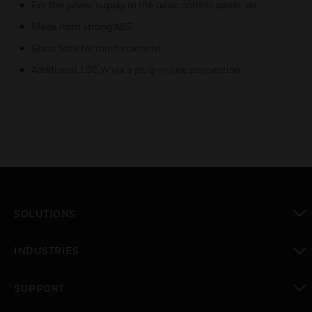
For the power supply in the basic control panel set
Made from strong ABS
Glass fibre for reinforcement
Additional 150 W via a plug-in line connection
SOLUTIONS
toggle view
INDUSTRIES
toggle view
SUPPORT