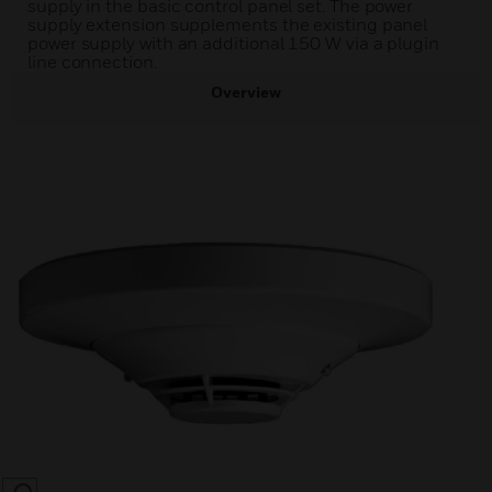
supply in the basic control panel set. The power
supply extension supplements the existing panel
power supply with an additional 150 W via a plugin
line connection.
Overview