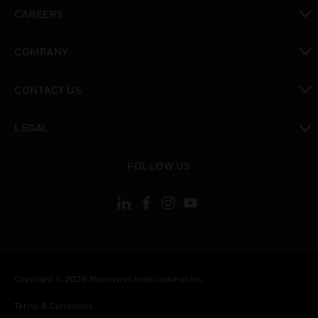
toggle view
CAREERS
toggle view
COMPANY
toggle view
CONTACT US
toggle view
LEGAL
toggle view
FOLLOW US
Copyright © 2026 Honeywell International Inc.
Terms & Conditions