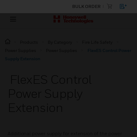
BULK ORDER
Products
By Category
Fire Life Safety
Power Supplies
Power Supplies
FlexES Control Power
Supply Extension
FlexES Control
Power Supply
Extension
Additional power supply for extension of the power