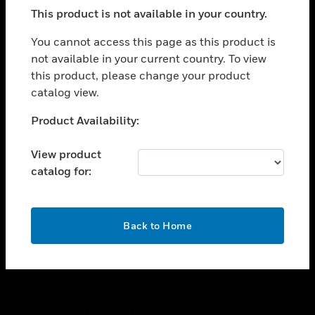
toggle view
This product is not available in your country.
SUPPORT
toggle view
You cannot access this page as this product is
CAREERS
not available in your current country. To view
this product, please change your product
toggle view
COMPANY
catalog view.
toggle view
Unable to process your request. Please try after
Product Availability:
CONTACT US
sometime.
toggle view
View product
LEGAL
catalog for:
toggle view
FOLLOW US
OK
Back to Home
Copyright © 2026 Honeywell International Inc.