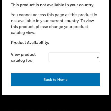
toggle view
This product is not available in your country.
SUPPORT
toggle view
You cannot access this page as this product is
CAREERS
not available in your current country. To view
this product, please change your product
toggle view
COMPANY
catalog view.
toggle view
Unable to process your request. Please try after
Product Availability:
CONTACT US
sometime.
toggle view
View product
LEGAL
catalog for:
toggle view
FOLLOW US
OK
Back to Home
Copyright © 2026 Honeywell International Inc.