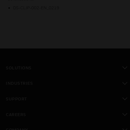
DS-CLIP-002-EN_0219
SOLUTIONS
toggle view
INDUSTRIES
toggle view
SUPPORT
toggle view
CAREERS
toggle view
COMPANY