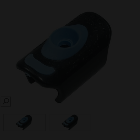
SEARCH