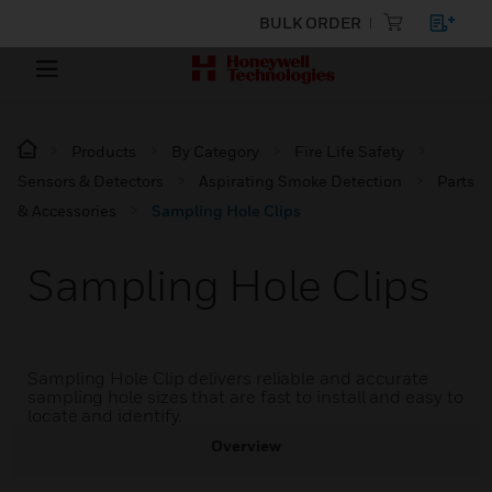
BULK ORDER
Products
By Category
Fire Life Safety
Sensors & Detectors
Aspirating Smoke Detection
Parts
& Accessories
Sampling Hole Clips
Sampling Hole Clips
Sampling Hole Clip delivers reliable and accurate
sampling hole sizes that are fast to install and easy to
locate and identify.
Overview