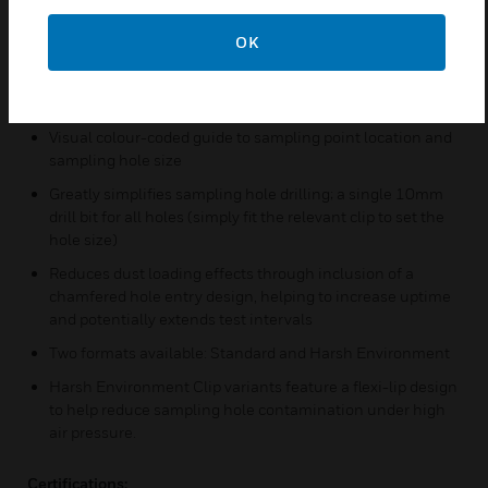
Pre-engineered sampling holes for faster, more efficient
commissioning and installation
OK
Installation-ready design (with no part assembly or tools
required); simply clicks into place for a firm, non-slip
position
Visual colour-coded guide to sampling point location and
sampling hole size
Greatly simplifies sampling hole drilling; a single 10mm
drill bit for all holes (simply fit the relevant clip to set the
hole size)
Reduces dust loading effects through inclusion of a
chamfered hole entry design, helping to increase uptime
and potentially extends test intervals
Two formats available: Standard and Harsh Environment
Harsh Environment Clip variants feature a flexi-lip design
to help reduce sampling hole contamination under high
air pressure.
Certifications: