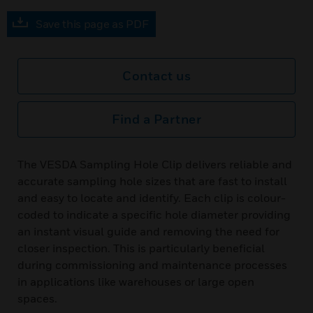
Save this page as PDF
Contact us
Find a Partner
The VESDA Sampling Hole Clip delivers reliable and
accurate sampling hole sizes that are fast to install
and easy to locate and identify. Each clip is colour-
coded to indicate a specific hole diameter providing
an instant visual guide and removing the need for
closer inspection. This is particularly beneficial
during commissioning and maintenance processes
in applications like warehouses or large open
spaces.