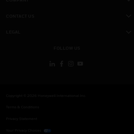
toggle view
CONTACT US
toggle view
LEGAL
toggle view
FOLLOW US
Copyright © 2026 Honeywell International Inc.
Terms & Conditions
Privacy Statement
Your Privacy Choices