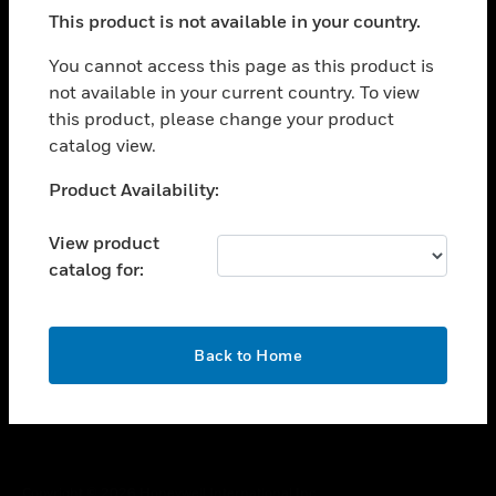
toggle view
This product is not available in your country.
SUPPORT
toggle view
You cannot access this page as this product is
CAREERS
not available in your current country. To view
this product, please change your product
toggle view
COMPANY
catalog view.
toggle view
Unable to process your request. Please try after
Product Availability:
CONTACT US
sometime.
toggle view
View product
LEGAL
catalog for:
toggle view
FOLLOW US
OK
Back to Home
Copyright © 2026 Honeywell International Inc.