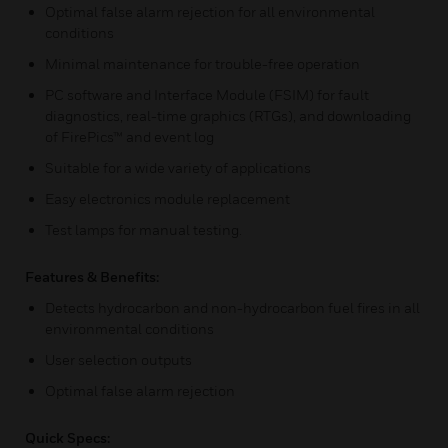
Optimal false alarm rejection for all environmental
conditions
Minimal maintenance for trouble-free operation
PC software and Interface Module (FSIM) for fault
diagnostics, real-time graphics (RTGs), and downloading
of FirePics™ and event log
Suitable for a wide variety of applications
Easy electronics module replacement
Test lamps for manual testing.
Features & Benefits:
Detects hydrocarbon and non-hydrocarbon fuel fires in all
environmental conditions
User selection outputs
Optimal false alarm rejection
Quick Specs: