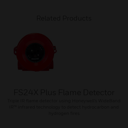
Related Products
FS24X Plus Flame Detector
Triple IR flame detector using Honeywell’s WideBand
IR™ infrared technology to detect hydrocarbon and
hydrogen fires