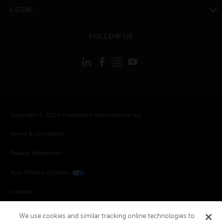
toggle view
LEGAL
toggle view
FOLLOW US
Copyright © 2026 Honeywell International Inc.
Terms & Conditions
Privacy Statement
Your Privacy Choices
Cookies
Global Unsubscribe
We use cookies and similar tracking online technologies to