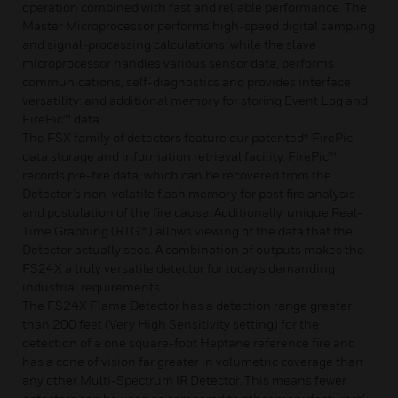
operation combined with fast and reliable performance. The
Master Microprocessor performs high-speed digital sampling
and signal-processing calculations: while the slave
microprocessor handles various sensor data, performs
communications, self-diagnostics and provides interface
versatility: and additional memory for storing Event Log and
FirePic™ data.
The FSX family of detectors feature our patented* FirePic
data storage and information retrieval facility. FirePic™
records pre-fire data, which can be recovered from the
Detector’s non-volatile flash memory for post fire analysis
and postulation of the fire cause. Additionally, unique Real-
Time Graphing (RTG™) allows viewing of the data that the
Detector actually sees. A combination of outputs makes the
FS24X a truly versatile detector for today’s demanding
industrial requirements.
The FS24X Flame Detector has a detection range greater
than 200 feet (Very High Sensitivity setting) for the
detection of a one square-foot Heptane reference fire and
has a cone of vision far greater in volumetric coverage than
any other Multi-Spectrum IR Detector. This means fewer