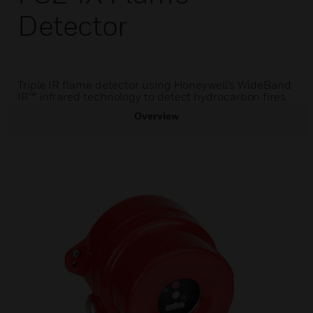
Detector
Triple IR flame detector using Honeywell’s WideBand
IR™ infrared technology to detect hydrocarbon fires
Overview