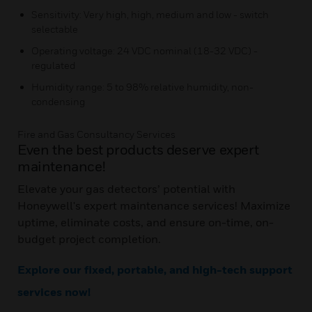
Sensitivity: Very high, high, medium and low - switch
selectable
Operating voltage: 24 VDC nominal (18-32 VDC) -
regulated
Humidity range: 5 to 98% relative humidity, non-
condensing
Fire and Gas Consultancy Services
Even the best products deserve expert
maintenance!
Elevate your gas detectors’ potential with
Honeywell's expert maintenance services! Maximize
uptime, eliminate costs, and ensure on-time, on-
budget project completion.
Explore our fixed, portable, and high-tech support
services now!