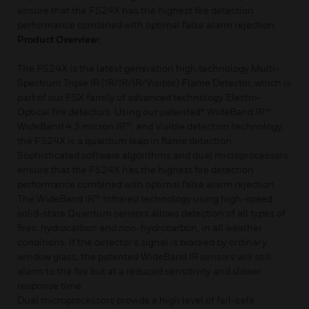
ensure that the FS24X has the highest fire detection
performance combined with optimal false alarm rejection.
Product Overview:
The FS24X is the latest generation high technology Multi-
Spectrum Triple IR (IR/IR/IR/Visible) Flame Detector, which is
part of our FSX family of advanced technology Electro-
Optical fire detectors. Using our patented* WideBand IR™,
WideBand 4.3 micron IR™, and Visible detection technology,
the FS24X is a quantum leap in flame detection.
Sophisticated software algorithms and dual microprocessors
ensure that the FS24X has the highest fire detection
performance combined with optimal false alarm rejection.
The WideBand IR™ Infrared technology using high-speed
solid-state Quantum sensors allows detection of all types of
fires, hydrocarbon and non-hydrocarbon, in all weather
conditions. If the detector’s signal is blocked by ordinary
window glass, the patented WideBand IR sensors will still
alarm to the fire but at a reduced sensitivity and slower
response time.
Dual microprocessors provide a high level of fail-safe