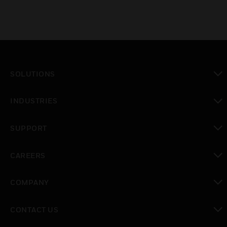
SOLUTIONS
toggle view
INDUSTRIES
toggle view
SUPPORT
toggle view
CAREERS
toggle view
COMPANY
toggle view
CONTACT US