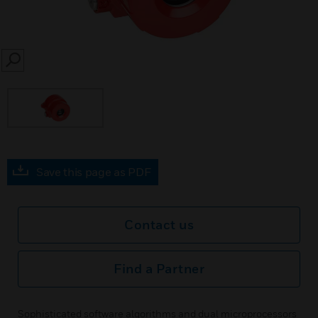
SEARCH
Save this page as PDF
Contact us
Find a Partner
Sophisticated software algorithms and dual microprocessors