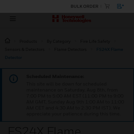
BULK ORDER
Products
By Category
Fire Life Safety
Sensors & Detectors
Flame Detectors
FS24X Flame
Detector
Scheduled Maintenance:
This site will be down for scheduled
maintenance on Saturday, Aug 8th, from
7:00 PM to 5:00 AM EST (11:00 PM to 9:00
AM GMT, Sunday Aug 9th 1:00 AM to 11:00
AM CET and 4:30 AM to 2:30 PM IST). We
appreciate your patience during this time.
FS24X Flame