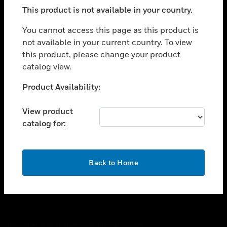
toggle view
This product is not available in your country.
SUPPORT
toggle view
You cannot access this page as this product is
CAREERS
not available in your current country. To view
this product, please change your product
toggle view
COMPANY
catalog view.
toggle view
Unable to process your request. Please try after
Product Availability:
CONTACT US
sometime.
toggle view
View product
LEGAL
catalog for:
toggle view
FOLLOW US
OK
Back to Home
Copyright © 2026 Honeywell International Inc.