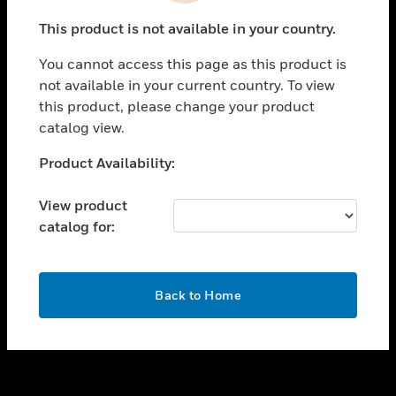
toggle view
This product is not available in your country.
SUPPORT
You cannot access this page as this product is
toggle view
not available in your current country. To view
CAREERS
this product, please change your product
toggle view
catalog view.
COMPANY
Unable to process your request. Please try after
Product Availability:
toggle view
sometime.
CONTACT US
View product
toggle view
catalog for:
LEGAL
toggle view
FOLLOW US
OK
Back to Home