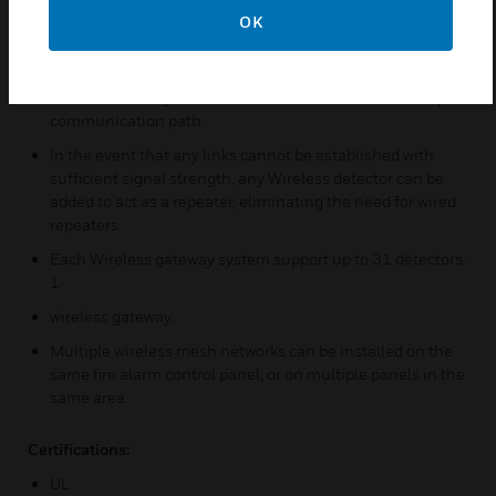
been approved for Class A.
OK
In the event that a communication path is interrupted at
any point by a change in the radio environment, the
wireless mesh system will use the redundant or backup
communication path.
In the event that any links cannot be established with
sufficient signal strength, any Wireless detector can be
added to act as a repeater, eliminating the need for wired
repeaters.
Each Wireless gateway system support up to 31 detectors:
1
wireless gateway.
Multiple wireless mesh networks can be installed on the
same fire alarm control panel, or on multiple panels in the
same area.
Certifications:
UL