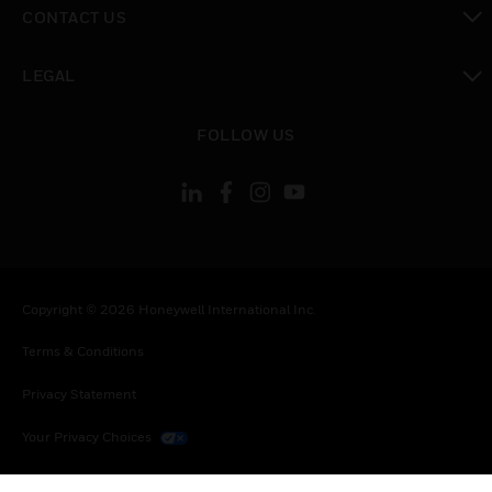
CONTACT US
toggle view
LEGAL
toggle view
FOLLOW US
Copyright © 2026 Honeywell International Inc.
Terms & Conditions
Privacy Statement
Your Privacy Choices
Cookies