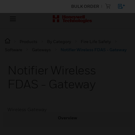
BULK ORDER
Products
By Category
Fire Life Safety
Software
Gateways
Notifier Wireless FDAS - Gateway
Notifier Wireless
FDAS - Gateway
Wireless Gateway
Overview