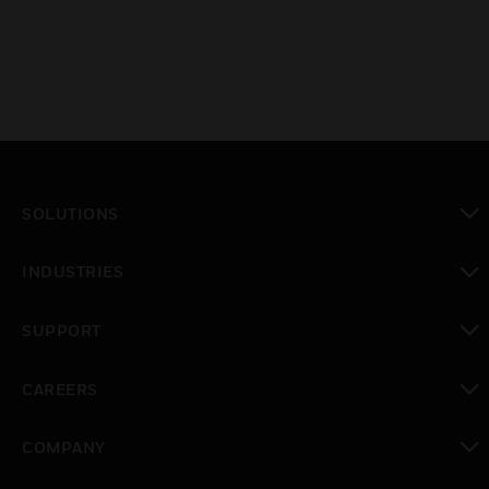
SOLUTIONS
toggle view
INDUSTRIES
toggle view
SUPPORT
toggle view
CAREERS
toggle view
COMPANY
toggle view