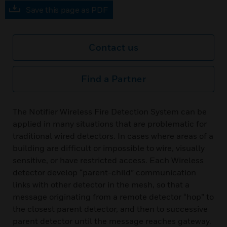
Save this page as PDF
Contact us
Find a Partner
The Notifier Wireless Fire Detection System can be
applied in many situations that are problematic for
traditional wired detectors. In cases where areas of a
building are difficult or impossible to wire, visually
sensitive, or have restricted access. Each Wireless
detector develop “parent-child” communication
links with other detector in the mesh, so that a
message originating from a remote detector “hop” to
the closest parent detector, and then to successive
parent detector until the message reaches gateway.