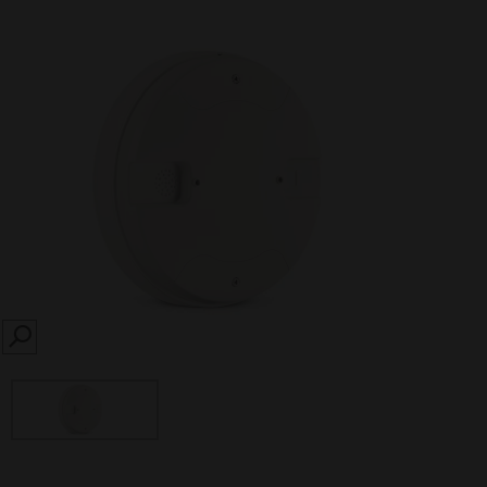
SEARCH