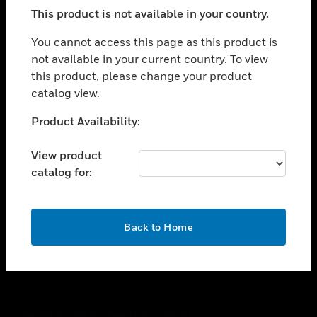
toggle view
This product is not available in your country.
SUPPORT
toggle view
You cannot access this page as this product is
CAREERS
not available in your current country. To view
this product, please change your product
toggle view
COMPANY
catalog view.
toggle view
Unable to process your request. Please try after
Product Availability:
CONTACT US
sometime.
toggle view
View product
LEGAL
catalog for:
toggle view
FOLLOW US
OK
Back to Home
Copyright © 2026 Honeywell International Inc.