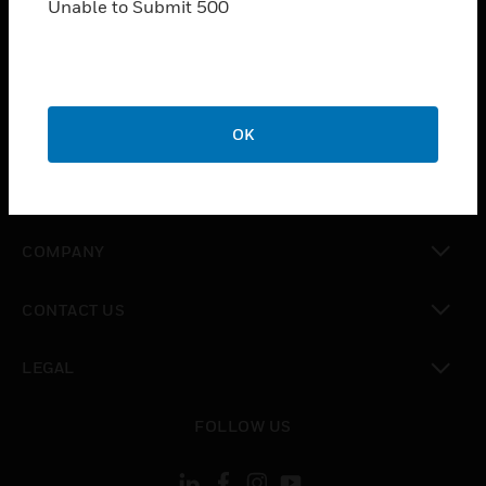
Unable to Submit 500
SOLUTIONS
toggle view
INDUSTRIES
toggle view
OK
SUPPORT
toggle view
CAREERS
toggle view
COMPANY
toggle view
CONTACT US
toggle view
LEGAL
toggle view
FOLLOW US