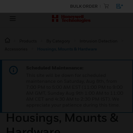
BULK ORDER
Products
By Category
Intrusion Detection
Accessories
Housings, Mounts & Hardware
Scheduled Maintenance:
This site will be down for scheduled
maintenance on Saturday, Aug 8th, from
7:00 PM to 5:00 AM EST (11:00 PM to 9:00
AM GMT, Sunday Aug 9th 1:00 AM to 11:00
AM CET and 4:30 AM to 2:30 PM IST). We
appreciate your patience during this time.
Housings, Mounts &
Hardware