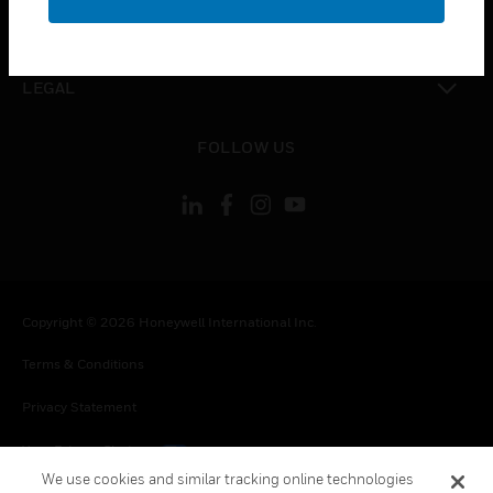
toggle view
CONTACT US
toggle view
LEGAL
toggle view
FOLLOW US
Copyright © 2026 Honeywell International Inc.
Terms & Conditions
Privacy Statement
Your Privacy Choices
We use cookies and similar tracking online technologies
Cookies