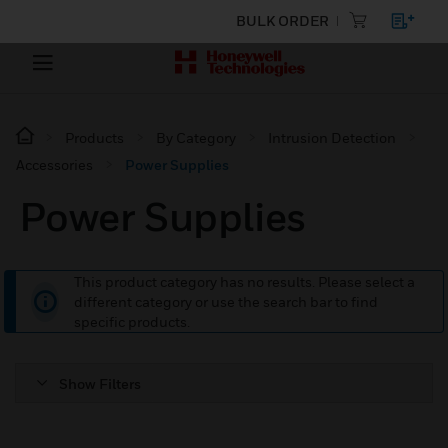
BULK ORDER
Products
By Category
Intrusion Detection
Accessories
Power Supplies
Power Supplies
This product category has no results. Please select a
different category or use the search bar to find
specific products.
Show Filters