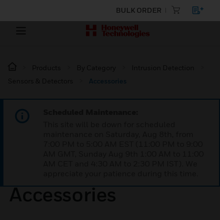
BULK ORDER
Products
By Category
Intrusion Detection
Sensors & Detectors
Accessories
Scheduled Maintenance:
This site will be down for scheduled
maintenance on Saturday, Aug 8th, from
7:00 PM to 5:00 AM EST (11:00 PM to 9:00
AM GMT, Sunday Aug 9th 1:00 AM to 11:00
AM CET and 4:30 AM to 2:30 PM IST). We
appreciate your patience during this time.
Accessories