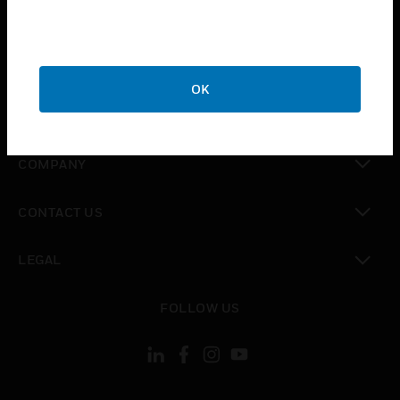
toggle view
INDUSTRIES
toggle view
SUPPORT
OK
toggle view
CAREERS
toggle view
COMPANY
toggle view
CONTACT US
toggle view
LEGAL
toggle view
FOLLOW US