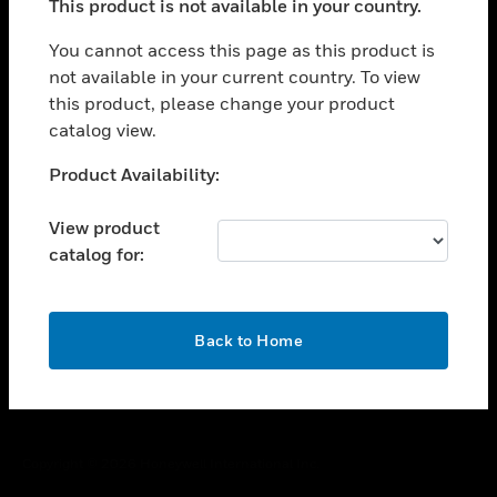
This product is not available in your country.
toggle view
You cannot access this page as this product is
CAREERS
not available in your current country. To view
toggle view
this product, please change your product
COMPANY
catalog view.
toggle view
Unable to process your request. Please try after
CONTACT US
Product Availability:
sometime.
toggle view
View product
LEGAL
catalog for:
toggle view
FOLLOW US
OK
Back to Home
Copyright © 2026 Honeywell International Inc.