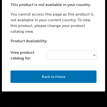
toggle view
This product is not available in your country.
SUPPORT
toggle view
You cannot access this page as this product is
CAREERS
not available in your current country. To view
this product, please change your product
toggle view
COMPANY
catalog view.
toggle view
Unable to process your request. Please try after
Product Availability:
CONTACT US
sometime.
toggle view
View product
LEGAL
catalog for:
toggle view
FOLLOW US
OK
Back to Home
Copyright © 2026 Honeywell International Inc.