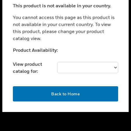
toggle view
This product is not available in your country.
SUPPORT
toggle view
You cannot access this page as this product is
CAREERS
not available in your current country. To view
this product, please change your product
toggle view
COMPANY
catalog view.
toggle view
Unable to process your request. Please try after
Product Availability:
CONTACT US
sometime.
toggle view
View product
LEGAL
catalog for:
toggle view
FOLLOW US
OK
Back to Home
Copyright © 2026 Honeywell International Inc.