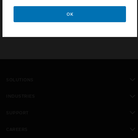
IQ4E LAN Controller With IQ Interfacing upgrade
from IQ41x and IQ422 controllers to include IQ
OK
Interfacing
SOLUTIONS
toggle view
INDUSTRIES
toggle view
SUPPORT
toggle view
CAREERS