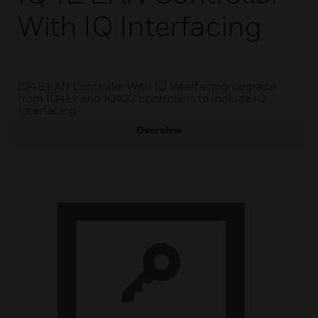
With IQ Interfacing
IQ4E LAN Controller With IQ Interfacing upgrade
from IQ41x and IQ422 controllers to include IQ
Interfacing
Overview