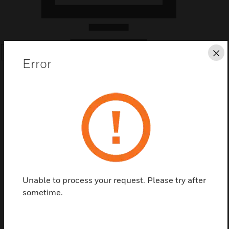
Cl
SEARCH
Error
Save this page as PDF
Contact us
Unable to process your request. Please try after
sometime.
Find a Partner