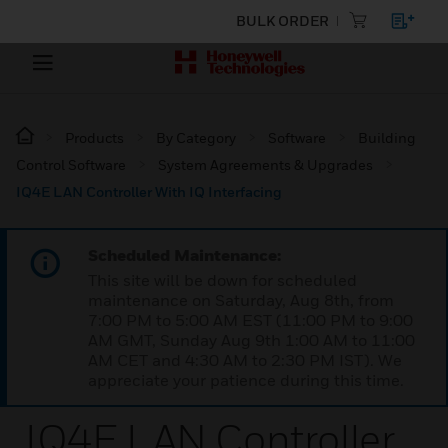
BULK ORDER
Products
By Category
Software
Building
Control Software
System Agreements & Upgrades
IQ4E LAN Controller With IQ Interfacing
Scheduled Maintenance:
This site will be down for scheduled
maintenance on Saturday, Aug 8th, from
7:00 PM to 5:00 AM EST (11:00 PM to 9:00
AM GMT, Sunday Aug 9th 1:00 AM to 11:00
AM CET and 4:30 AM to 2:30 PM IST). We
appreciate your patience during this time.
IQ4E LAN Controller