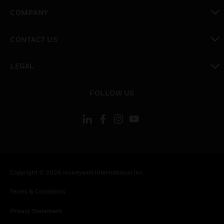
toggle view
COMPANY
toggle view
CONTACT US
toggle view
LEGAL
toggle view
FOLLOW US
Copyright © 2026 Honeywell International Inc.
Terms & Conditions
Privacy Statement