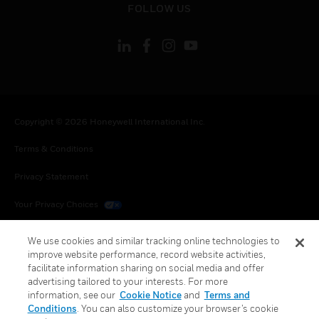
FOLLOW US
Copyright © 2026 Honeywell International Inc.
Terms & Conditions
Privacy Statement
Your Privacy Choices
Cookies
We use cookies and similar tracking online technologies to
improve website performance, record website activities,
Global Unsubscribe
facilitate information sharing on social media and offer
advertising tailored to your interests. For more
information, see our
Cookie Notice
and
Terms and
Conditions
. You can also customize your browser’s cookie