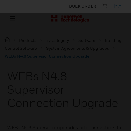
BULK ORDER
Products
By Category
Software
Building
Control Software
System Agreements & Upgrades
WEBs N4.8 Supervisor Connection Upgrade
WEBs N4.8
Supervisor
Connection Upgrade
WEBs N4.8 Supervisor upgrades add connections to