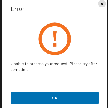
Cl
Error
Save this page as PDF
Contact us
Find a Partner
Unable to process your request. Please try after
sometime.
WEBs N4.8 Supervisor upgrades add connections to
the original license.
OK