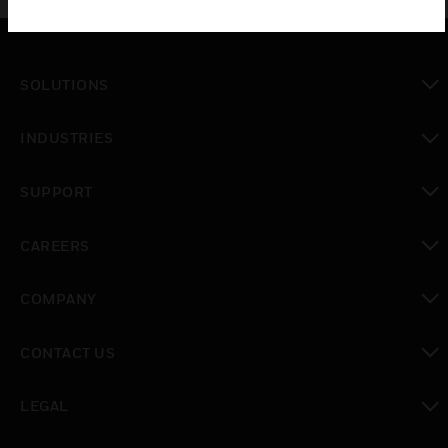
SOLUTIONS
toggle view
INDUSTRIES
toggle view
SUPPORT
toggle view
CAREERS
toggle view
COMPANY
toggle view
CONTACT US
toggle view
LEGAL
toggle view