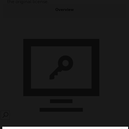
the original license.
Overview
SEARCH