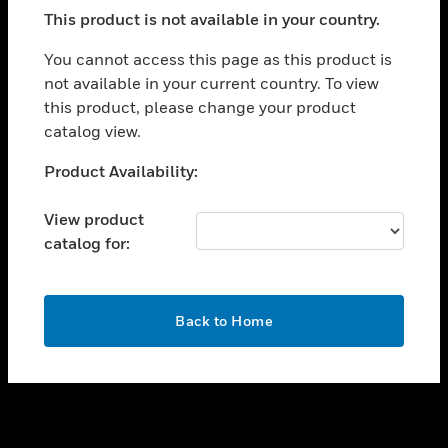
toggle view
This product is not available in your country.
SUPPORT
toggle view
You cannot access this page as this product is
CAREERS
not available in your current country. To view
this product, please change your product
toggle view
COMPANY
catalog view.
toggle view
Unable to process your request. Please try after
Product Availability:
CONTACT US
sometime.
toggle view
View product
LEGAL
catalog for:
toggle view
FOLLOW US
OK
Back to Home
Copyright © 2026 Honeywell International Inc.