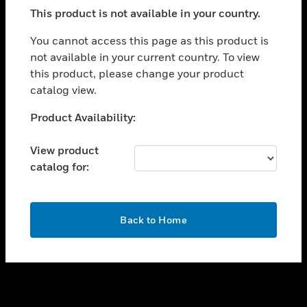
toggle view
This product is not available in your country.
SUPPORT
toggle view
You cannot access this page as this product is
CAREERS
not available in your current country. To view
this product, please change your product
toggle view
COMPANY
catalog view.
toggle view
Unable to process your request. Please try after
Product Availability:
CONTACT US
sometime.
toggle view
View product
LEGAL
catalog for:
toggle view
FOLLOW US
OK
Back to Home
Copyright © 2026 Honeywell International Inc.