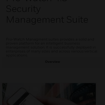
Security
Management Suite
Pro-Watch Managment suites provides a solid and
proven platform for an intelligent business
management solution. It is successfully deployed in
enterprises of many sizes and across various vertical
applications.
Overview