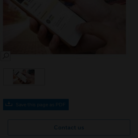
SEARCH
Save this page as PDF
Contact us