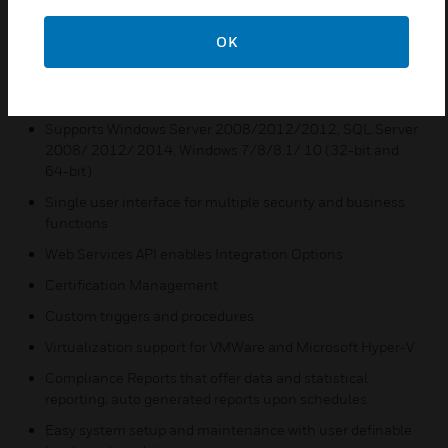
to expand a system to keep up with growing
business needs.
OK
Features & Benefits:
Mobile Client for Badging and Door Control
Supports Windows Server 2008/2012/2012, SQL Server
2008/ 2012/ 2014, Windows 7/8/8.1/ 10 (32-bit and
64-bit)
Single user interface for multiple security and business
functions
Web Services API enables Integration Options
Certification Management
Custom triggers and procedures
Virtualization support for VMWare and Microsoft Hyper-V
Compliance Reports that offer data and statistical
reporting; auto generated reports upon schedules
Easy system setup and maintenance with user definable