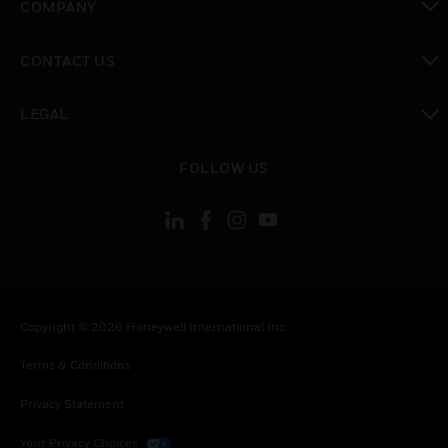
COMPANY
toggle view
CONTACT US
toggle view
LEGAL
toggle view
FOLLOW US
Copyright © 2026 Honeywell International Inc.
Terms & Conditions
Privacy Statement
Your Privacy Choices