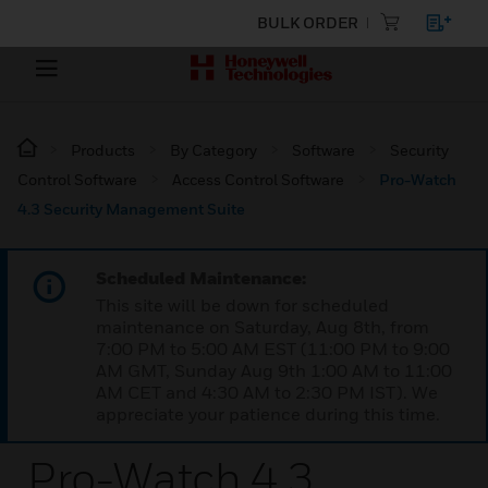
BULK ORDER
Products
By Category
Software
Security
Control Software
Access Control Software
Pro-Watch
4.3 Security Management Suite
Scheduled Maintenance:
This site will be down for scheduled
maintenance on Saturday, Aug 8th, from
7:00 PM to 5:00 AM EST (11:00 PM to 9:00
AM GMT, Sunday Aug 9th 1:00 AM to 11:00
AM CET and 4:30 AM to 2:30 PM IST). We
appreciate your patience during this time.
Pro-Watch 4.3