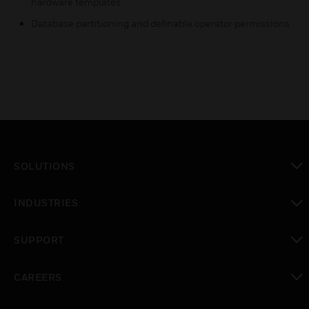
hardware templates
Database partitioning and definable operator permissions
SOLUTIONS
toggle view
INDUSTRIES
toggle view
SUPPORT
toggle view
CAREERS
toggle view