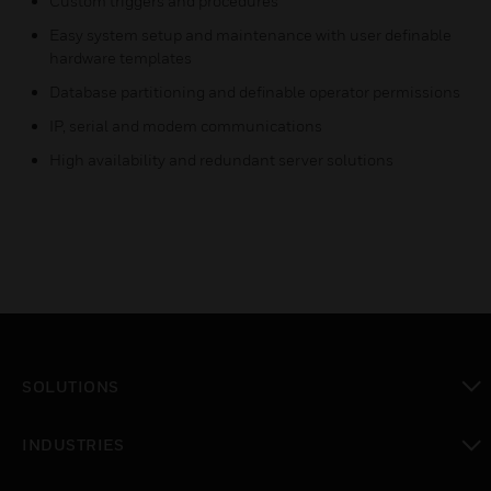
Custom triggers and procedures
Easy system setup and maintenance with user definable
hardware templates
Database partitioning and definable operator permissions
IP, serial and modem communications
High availability and redundant server solutions
SOLUTIONS
toggle view
INDUSTRIES
toggle view