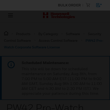
BULK ORDER
Products
By Category
Software
Security
Control Software
Access Control Software
PW42 Pro-
Watch Corporate Software License
Scheduled Maintenance:
This site will be down for scheduled
maintenance on Saturday, Aug 8th, from
7:00 PM to 5:00 AM EST (11:00 PM to 9:00
AM GMT, Sunday Aug 9th 1:00 AM to 11:00
AM CET and 4:30 AM to 2:30 PM IST). We
appreciate your patience during this time.
PW42 Pro-Watch