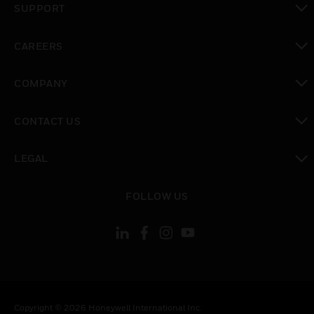
SUPPORT
toggle view
CAREERS
toggle view
COMPANY
toggle view
CONTACT US
toggle view
LEGAL
toggle view
FOLLOW US
Copyright © 2026 Honeywell International Inc.