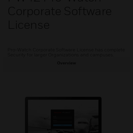
Corporate Software
License
Pro-Watch Corporate Software License has complete
Security for larger Organizations and campuses.
Overview