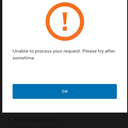
Pro-Watch Corporate Software License has
complete security for larger Organizations and
campuses. It has additional high availability options
make this edition the optimal choice for
Organizations requiring 24/7 business continuity
plans for their security system.
Unable to process your request. Please try after
Features & Benefits:
sometime.
Supports Windows Server 2008/2012/2012 R2, SQL
Server 2008/2012, Windows 7/8/8.1 (32-bit and 64-bit)
Web based clients for badging, reporting, alarm and event
monitoring
OK
Single user interface for multiple security and business
functions
Elevator control
Tracks assigned assets