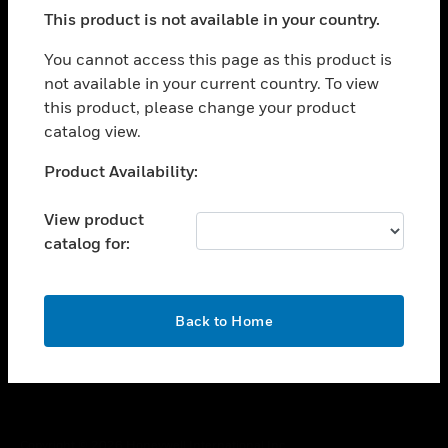
toggle view
This product is not available in your country.
SUPPORT
toggle view
You cannot access this page as this product is
CAREERS
not available in your current country. To view
this product, please change your product
toggle view
COMPANY
catalog view.
toggle view
Unable to process your request. Please try after
Product Availability:
CONTACT US
sometime.
toggle view
View product
LEGAL
catalog for:
toggle view
FOLLOW US
OK
Back to Home
Copyright © 2026 Honeywell International Inc.