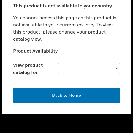
toggle view
This product is not available in your country.
SUPPORT
toggle view
You cannot access this page as this product is
CAREERS
not available in your current country. To view
this product, please change your product
toggle view
COMPANY
catalog view.
toggle view
Unable to process your request. Please try after
Product Availability:
CONTACT US
sometime.
toggle view
View product
LEGAL
catalog for:
toggle view
FOLLOW US
OK
Back to Home
Copyright © 2026 Honeywell International Inc.