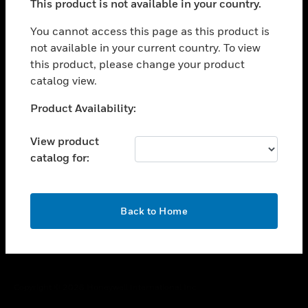
This product is not available in your country.
toggle view
You cannot access this page as this product is
CAREERS
not available in your current country. To view
toggle view
this product, please change your product
COMPANY
catalog view.
toggle view
Unable to process your request. Please try after
CONTACT US
Product Availability:
sometime.
toggle view
View product
LEGAL
catalog for:
toggle view
FOLLOW US
OK
Back to Home
Copyright © 2026 Honeywell International Inc.