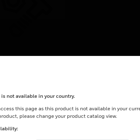
rbindungskabel für
rechstellen
ction cable for call
tions
is not available in your country.
ocess your request. Please try after sometime.
ccess this page as this product is not available in your curr
 product, please change your product catalog view.
ability: