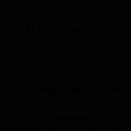
BUILDING AUTOMAT
Products
By Category
Video Systems
Accesso
Popular Product