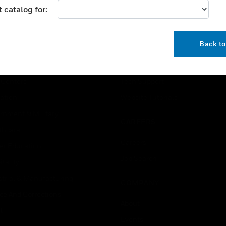
 catalog for:
USTRIES
SUPPORT
OK
Back t
rts
Find A Partner
ercial Buildings
Training
 Centers
Tech Support
ation
Website Tutorials
rnment & Military
CAREERS
thcare
Careers
er Education
Job Search
tality
strial & Manufacturing
COMPANY
ice And Corrections
About
l
Events