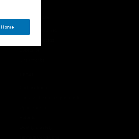
CONTACT US
o Home
Business Inquiries
Employee Access
Subscribe
Unsubscribe
LEGAL
Certifications
End User License Agreements
Open Source
Patents
Quality & Safety
Terms & Conditions