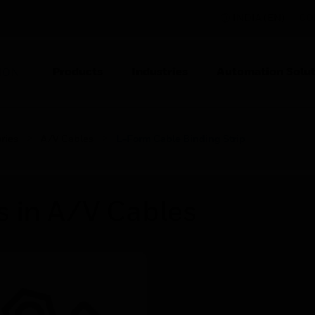
INDIA (EN)
CO
Products
Industries
Automation Solut
ION
ries
A/V Cables
L-Form Cable Binding Strip
s in A/V Cables