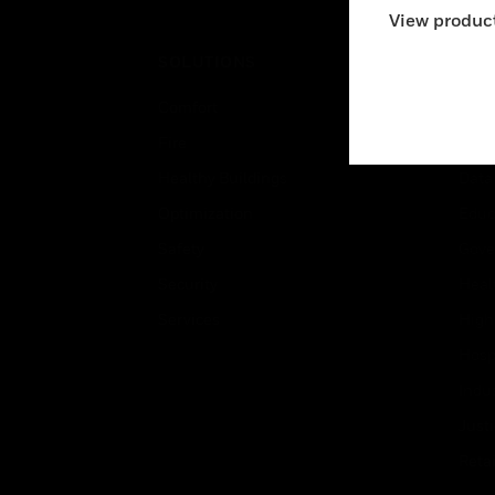
View product
SOLUTIONS
IND
Comfort
Airpo
Fire
Comm
Healthy Buildings
Data
Optimization
Educ
Safety
Gove
Security
Heal
Services
High
Hospi
Indu
Just
Retai