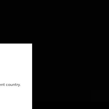
Close
ent country.