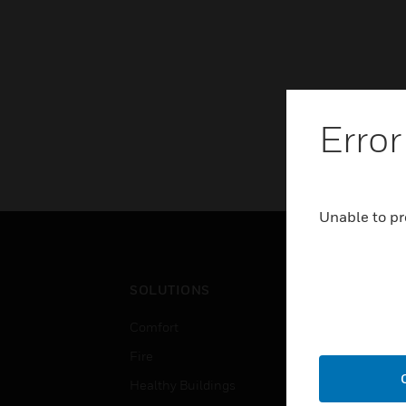
Error
Unable to pr
SOLUTIONS
IND
Comfort
Airpo
Fire
Comm
Healthy Buildings
Data