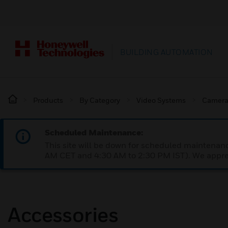
BUILDING AUTOMATION
Products
By Category
Video Systems
Camera
Scheduled Maintenance:
This site will be down for scheduled maintena
AM CET and 4:30 AM to 2:30 PM IST). We apprec
Accessories