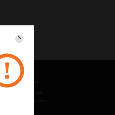
Close
CONTACT US
Business Inquiries
Employee Access
Subscribe