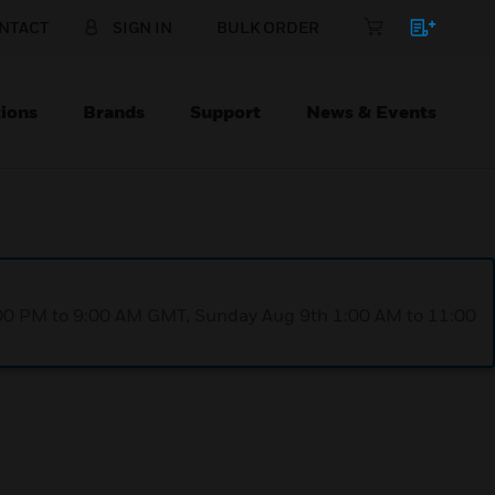
NTACT
SIGN IN
BULK ORDER
ions
Brands
Support
News & Events
1:00 PM to 9:00 AM GMT, Sunday Aug 9th 1:00 AM to 11:00