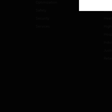
Optimization
Educ
Safety
Gove
Security
Heal
Services
High
Hospi
Indu
Just
Retai