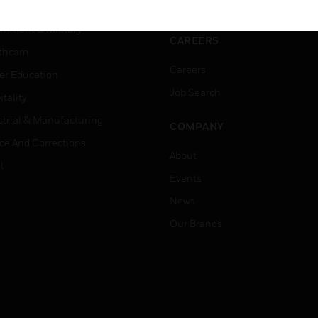
ation
Website Tutorials
rnment & Military
CAREERS
thcare
Careers
er Education
Job Search
tality
strial & Manufacturing
COMPANY
ice And Corrections
About
l
Events
News
Our Brands