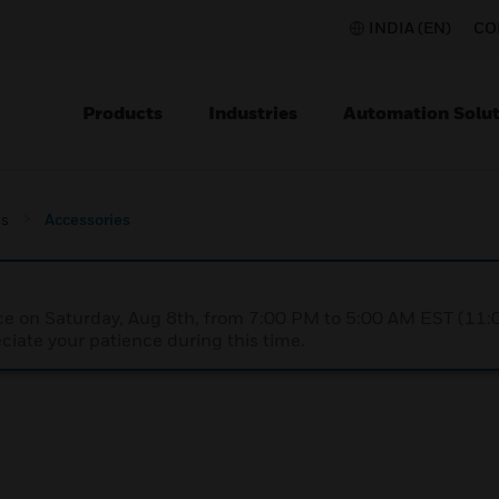
INDIA (EN)
CO
Products
Industries
Automation Solut
s
Accessories
nce on Saturday, Aug 8th, from 7:00 PM to 5:00 AM EST (1
iate your patience during this time.