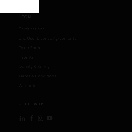
Unsubscribe
LEGAL
Certifications
End User License Agreements
Open Source
Patents
Quality & Safety
Terms & Conditions
Warranties
FOLLOW US