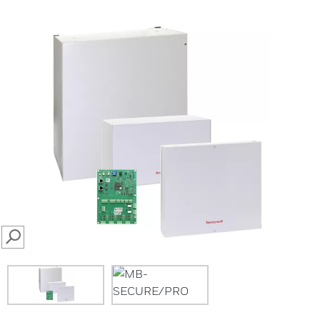
SEARCH