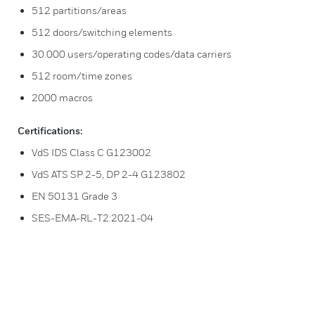
512 partitions/areas
512 doors/switching elements
30.000 users/operating codes/data carriers
512 room/time zones
2000 macros
Certifications:
VdS IDS Class C G123002
VdS ATS SP 2-5, DP 2-4 G123802
EN 50131 Grade 3
SES-EMA-RL-T2:2021-04