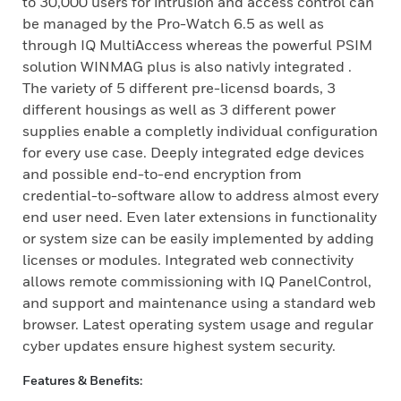
to 30,000 users for intrusion and access control can
be managed by the Pro-Watch 6.5 as well as
through IQ MultiAccess whereas the powerful PSIM
solution WINMAG plus is also nativly integrated .
The variety of 5 different pre-licensd boards, 3
different housings as well as 3 different power
supplies enable a completly individual configuration
for every use case. Deeply integrated edge devices
and possible end-to-end encryption from
credential-to-software allow to address almost every
end user need. Even later extensions in functionality
or system size can be easily implemented by adding
licenses or modules. Integrated web connectivity
allows remote commissioning with IQ PanelControl,
and support and maintenance using a standard web
browser. Latest operating system usage and regular
cyber updates ensure highest system security.
Features & Benefits: