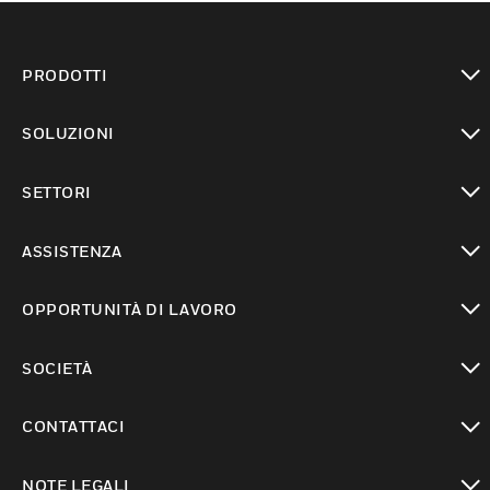
PRODOTTI
toggle view
SOLUZIONI
toggle view
SETTORI
toggle view
ASSISTENZA
toggle view
OPPORTUNITÀ DI LAVORO
toggle view
SOCIETÀ
toggle view
CONTATTACI
toggle view
NOTE LEGALI