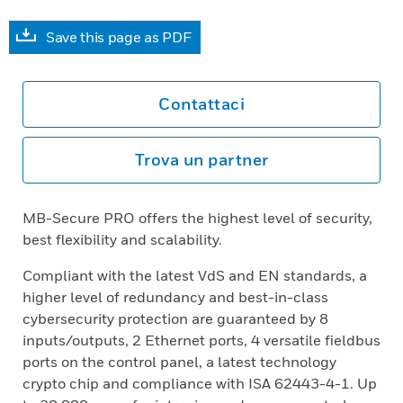
Save this page as PDF
Contattaci
Trova un partner
MB-Secure PRO offers the highest level of security,
best flexibility and scalability.
Compliant with the latest VdS and EN standards, a
higher level of redundancy and best-in-class
cybersecurity protection are guaranteed by 8
inputs/outputs, 2 Ethernet ports, 4 versatile fieldbus
ports on the control panel, a latest technology
crypto chip and compliance with ISA 62443-4-1. Up