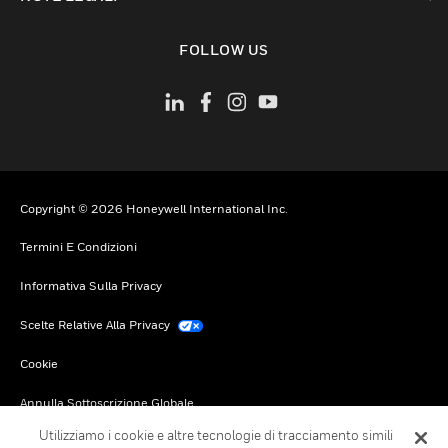
toggle view
FOLLOW US
Copyright © 2026 Honeywell International Inc.
Termini E Condizioni
Informativa Sulla Privacy
Scelte Relative Alla Privacy
Cookie
Annulla Sottoscrizione Globale
Utilizziamo i cookie e altre tecnologie di tracciamento simili