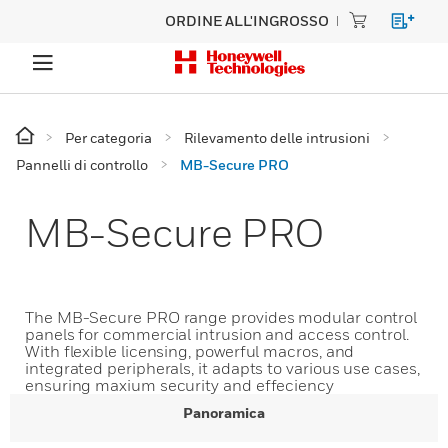
ORDINE ALL'INGROSSO
Per categoria
Rilevamento delle intrusioni
Pannelli di controllo
MB-Secure PRO
MB-Secure PRO
The MB-Secure PRO range provides modular control
panels for commercial intrusion and access control.
With flexible licensing, powerful macros, and
integrated peripherals, it adapts to various use cases,
ensuring maxium security and effeciency
Panoramica