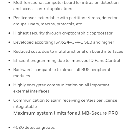
Multifunctional computer board for intrusion detection
and access control applications
Per licenses extendable with partitions/areas, detector
groups, users, macros, protocols, etc.
Highest security through cryptographic coprocessor
Developed according ISA 62443-4-1 SL3 and higher
Reduced costs due to multifunctional on board interfaces
Efficient programming due to improved IQ PanelControl
Backwards compatible to almost all BUS peripheral
modules
Highly encrypted communication on all important
external interfaces
Communication to alarm receiving centers per license
integratable
Maximum system limits for all MB-Secure PRO:
4096 detector groups