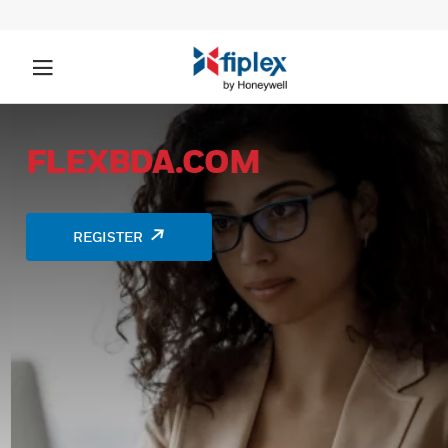
FLEXBDA.COM
REGISTER