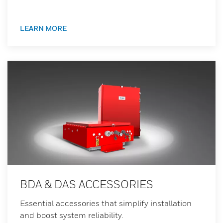
LEARN MORE
BDA & DAS ACCESSORIES
Essential accessories that simplify installation
and boost system reliability.