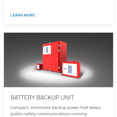
LEARN MORE
BATTERY BACKUP UNIT
Compact, monitored backup power that keeps
public‑safety communications running.