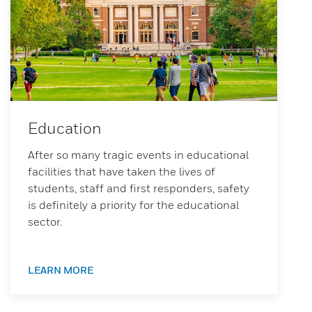
Education
After so many tragic events in educational
facilities that have taken the lives of
students, staff and first responders, safety
is definitely a priority for the educational
sector.
LEARN MORE