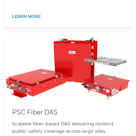
LEARN MORE
PSC Fiber DAS
Scalable fiber-based DAS delivering resilient
public-safety coverage across large sites.