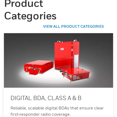
Product
Categories
VIEW ALL PRODUCT CATEGORIES
DIGITAL BDA, CLASS A & B
Reliable, scalable digital BDAs that ensure clear
first‑responder radio coverage.