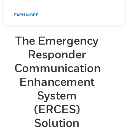
LEARN MORE
The Emergency
Responder
Communication
Enhancement
System
(ERCES)
Solution