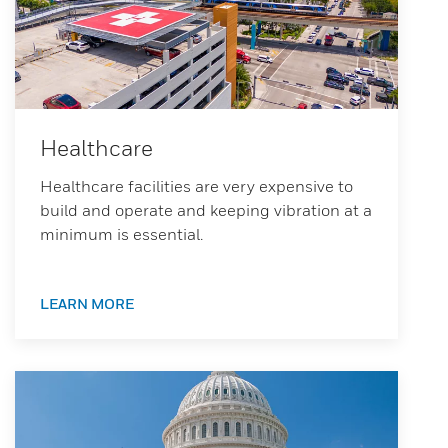
Healthcare
Healthcare facilities are very expensive to
build and operate and keeping vibration at a
minimum is essential.
LEARN MORE