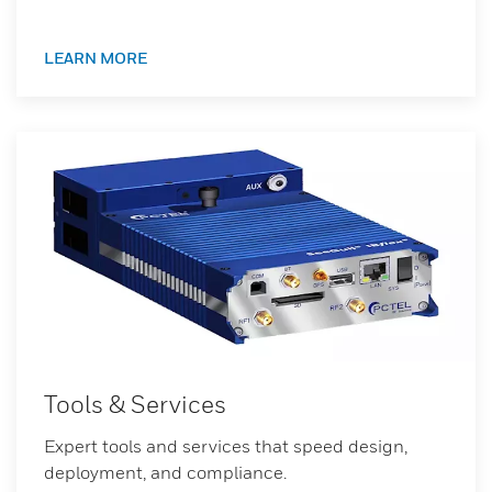
LEARN MORE
Tools & Services
Expert tools and services that speed design,
deployment, and compliance.