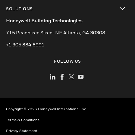
toggle view
SOLUTIONS
toggle view
Honeywell Building Technologies
715 Peachtree Street NE Atlanta, GA 30308
+1 305 884 8991
FOLLOW US
Copyright © 2026 Honeywell International Inc.
Terms & Conditions
Privacy Statement