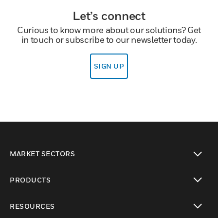
Let’s connect
Curious to know more about our solutions? Get
in touch or subscribe to our newsletter today.
SIGN UP
MARKET SECTORS
toggle view
PRODUCTS
toggle view
RESOURCES