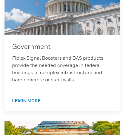
Government
Fiplex Signal Boosters and DAS products
provide the needed coverage in federal
buildings of complex infrastructure and
hard concrete or steel walls.
LEARN MORE