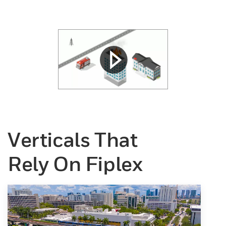
Verticals That
Rely On Fiplex