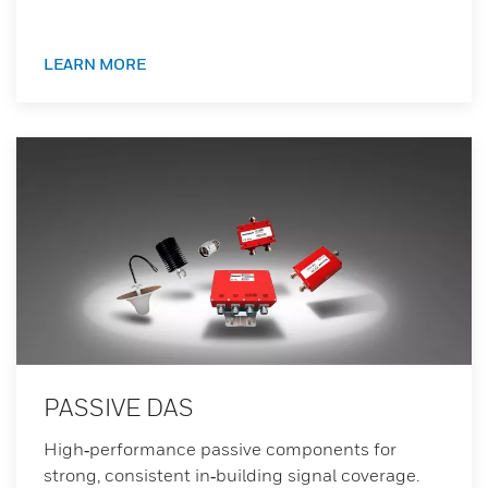
LEARN MORE
PASSIVE DAS
High‑performance passive components for
strong, consistent in‑building signal coverage.