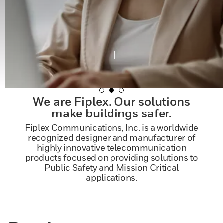
We are Fiplex. Our solutions
make buildings safer.
Fiplex Communications, Inc. is a worldwide
recognized designer and manufacturer of
highly innovative telecommunication
products focused on providing solutions to
Public Safety and Mission Critical
applications.