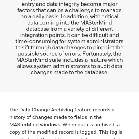
entry and data integrity become major
factors that can be a challenge to manage
on a daily basis. In addition, with critical
data coming into the MASterMind
database from a variety of different
integration points, it can be difficult and
time-consuming for system administrators
to sift through data changes to pinpoint the
possible source of errors. Fortunately, the
MASterMind suite includes a feature which
allows system administrators to audit data
changes made to the database.
The Data Change Archiving feature records a
history of changes made to fields in the
MASterMind windows. When data is archived, a
copy of the modified record is logged. This log is