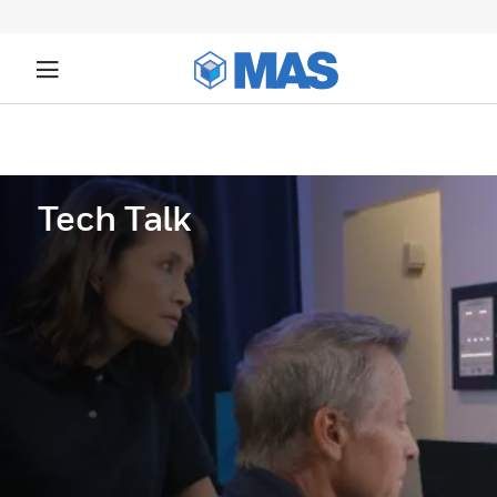
Tech Talk