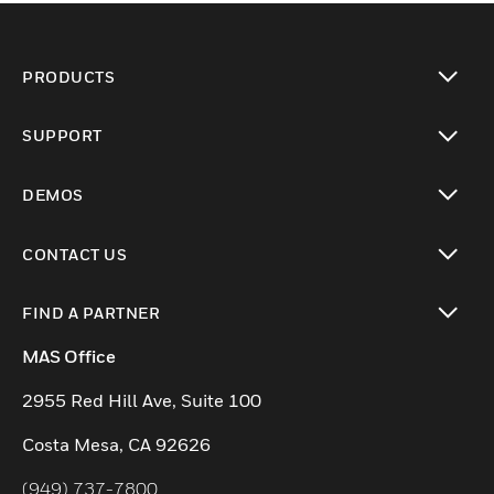
PRODUCTS
toggle view
SUPPORT
toggle view
DEMOS
toggle view
CONTACT US
toggle view
FIND A PARTNER
toggle view
MAS Office
2955 Red Hill Ave, Suite 100
Costa Mesa, CA 92626
(949) 737-7800