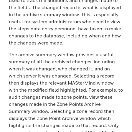
used to track the additions and changes made to
the fields. The changed record is what is displayed
in the archive summary window. This is especially
useful for system administrators who need to view
the steps data entry personnel have taken to make
changes to the database, including when and how
the changes were made.
The archive summary window provides a useful
summary of all the archived changes, including
when it was changed, who changed it, and on
which server it was changed. Selecting a record
then displays the relevant MASterMind window
with the modified field highlighted. For example, to
audit changes made to zone points, view these
changes made in the Zone Points Archive
Summary window. Selecting a zone record then
displays the Zone Point Archive window which
highlights the changes made to that record. Only