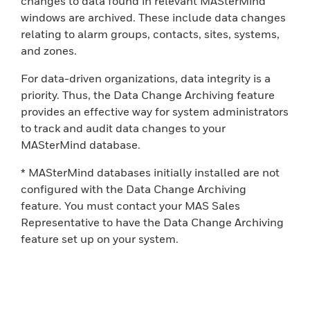
changes to data found in relevant MASterMind
windows are archived. These include data changes
relating to alarm groups, contacts, sites, systems,
and zones.
For data-driven organizations, data integrity is a
priority. Thus, the Data Change Archiving feature
provides an effective way for system administrators
to track and audit data changes to your
MASterMind database.
* MASterMind databases initially installed are not
configured with the Data Change Archiving
feature. You must contact your MAS Sales
Representative to have the Data Change Archiving
feature set up on your system.