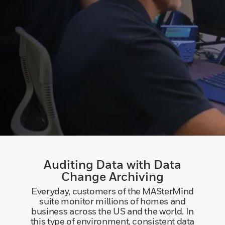
Auditing Data with Data
Change Archiving
Everyday, customers of the MASterMind
suite monitor millions of homes and
business across the US and the world. In
this type of environment, consistent data