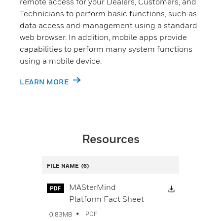
remote access for your Dealers, Customers, and
Technicians to perform basic functions, such as
data access and management using a standard
web browser. In addition, mobile apps provide
capabilities to perform many system functions
using a mobile device.
LEARN MORE
Resources
FILE NAME
(6)
Download Fi
MASterMind
Platform Fact Sheet
PDF
0.83MB