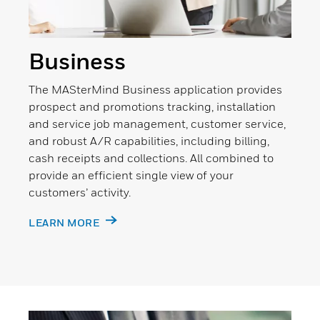
Business
The MASterMind Business application provides
prospect and promotions tracking, installation
and service job management, customer service,
and robust A/R capabilities, including billing,
cash receipts and collections. All combined to
provide an efficient single view of your
customers’ activity.
LEARN MORE