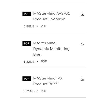
Download Fi
MASterMind AVS-01
Product Overview
PDF
0.88MB
Download Fi
MASterMind
Dynamic Monitoring
Brief
PDF
1.32MB
Download Fi
MASterMind IVX
Product Brief
PDF
0.75MB