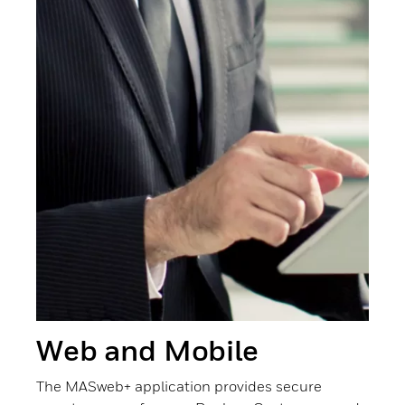
Web and Mobile
The MASweb+ application provides secure