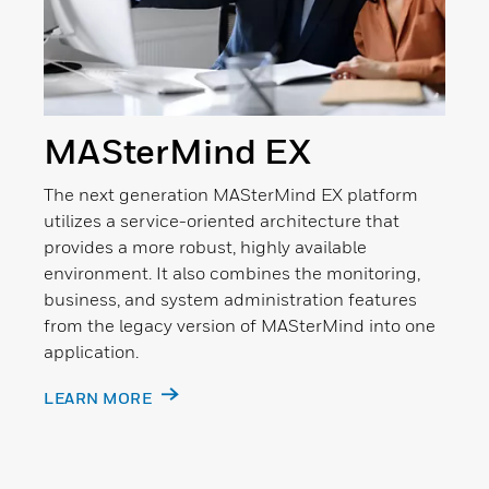
MASterMind EX
The next generation MASterMind EX platform
utilizes a service-oriented architecture that
provides a more robust, highly available
environment. It also combines the monitoring,
business, and system administration features
from the legacy version of MASterMind into one
application.
LEARN MORE