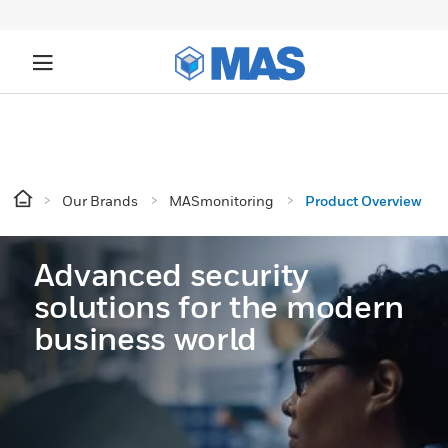
Our Brands
MASmonitoring
Product Overview
Advanced security
solutions for the modern
business world