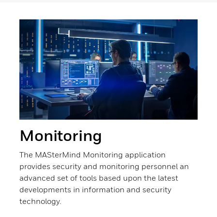
Monitoring
The MASterMind Monitoring application
provides security and monitoring personnel an
advanced set of tools based upon the latest
developments in information and security
technology.