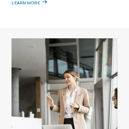
LEARN MORE