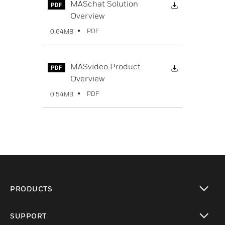
Download Fi
MASchat Solution
Overview
PDF
0.64MB
Download Fi
MASvideo Product
Overview
PDF
0.54MB
PRODUCTS
toggle view
SUPPORT