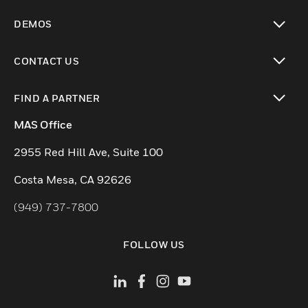
toggle view
DEMOS
toggle view
CONTACT US
toggle view
FIND A PARTNER
toggle view
MAS Office
2955 Red Hill Ave, Suite 100
Costa Mesa, CA 92626
(949) 737-7800
FOLLOW US