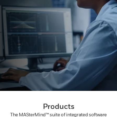
Products
The MASterMind™ suite of integrated software