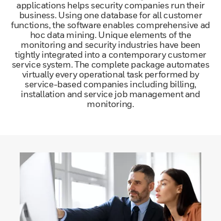
applications helps security companies run their
business. Using one database for all customer
functions, the software enables comprehensive ad
hoc data mining. Unique elements of the
monitoring and security industries have been
tightly integrated into a contemporary customer
service system. The complete package automates
virtually every operational task performed by
service-based companies including billing,
installation and service job management and
monitoring.