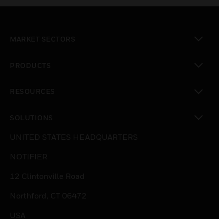
MARKET SECTORS
toggle view
PRODUCTS
toggle view
RESOURCES
toggle view
SOLUTIONS
toggle view
UNITED STATES HEADQUARTERS
NOTIFIER
12 Clintonville Road
Northford, CT 06472
USA