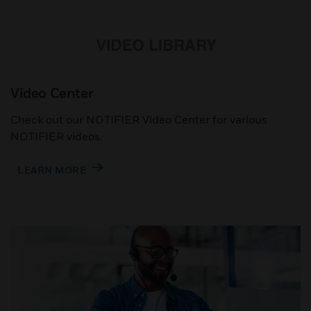
Video Center
Check out our NOTIFIER Video Center for various
NOTIFIER videos.
LEARN MORE