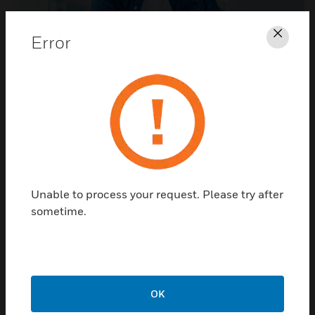
Error
Clos
Call Our Technicians
Phone support is available Monday – Friday, 8 am to 7
pm Eastern. Call: (800) 627-3473. Email support is
available at
notifier.tech@honeywell.com
. We
encourage callers to visit
Knowledge Center
to self-
serve when possible.
Unable to process your request. Please try after
sometime.
NOTIFIER ARTICLES
OK