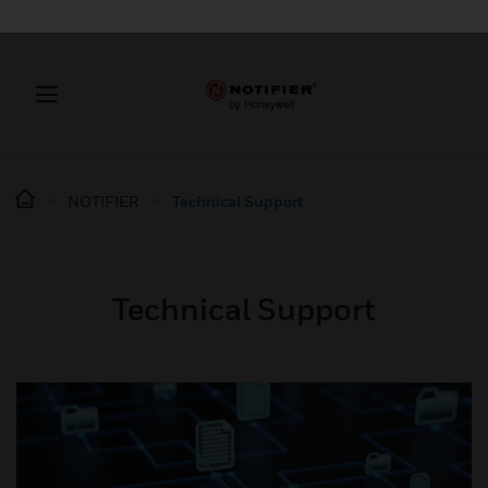
NOTIFIER
Technical Support
Technical Support