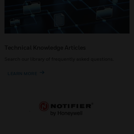
Technical Knowledge Articles
Search our library of frequently asked questions.
LEARN MORE