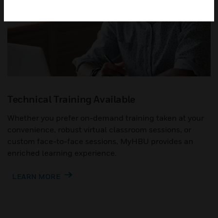
Technical Training Available
Whether you prefer on-demand training taken at your
convenience, robust virtual classroom sessions, or
custom face-to-face sessions, MyHBU provides an
enriched learning experience.
LEARN MORE