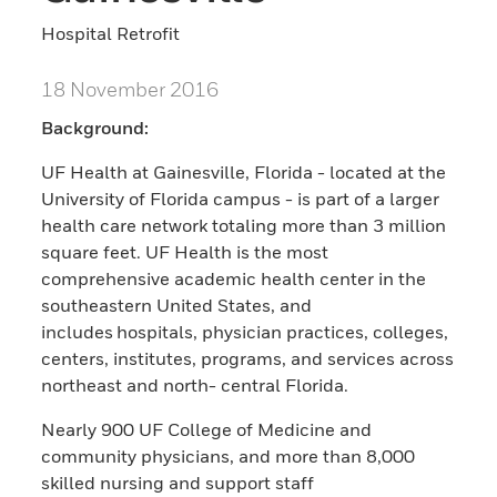
Hospital Retrofit
18 November 2016
Background:
UF Health at Gainesville, Florida - located at the
University of Florida campus - is part of a larger
health care network totaling more than 3 million
square feet. UF Health is the most
comprehensive academic health center in the
southeastern United States, and
includes hospitals, physician practices, colleges,
centers, institutes, programs, and services across
northeast and north- central Florida.
Nearly 900 UF College of Medicine and
community physicians, and more than 8,000
skilled nursing and support staff