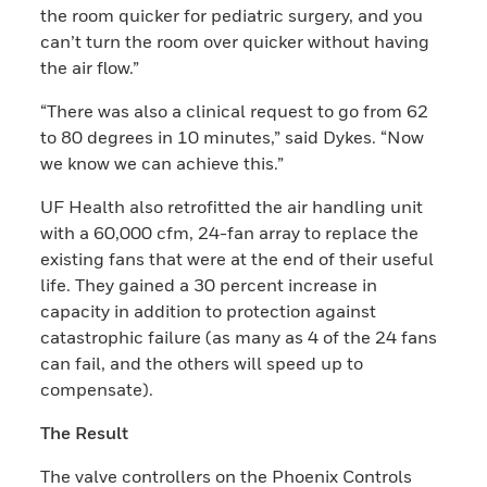
the room quicker for pediatric surgery, and you
can’t turn the room over quicker without having
the air flow.”
“There was also a clinical request to go from 62
to 80 degrees in 10 minutes,” said Dykes. “Now
we know we can achieve this.”
UF Health also retrofitted the air handling unit
with a 60,000 cfm, 24-fan array to replace the
existing fans that were at the end of their useful
life. They gained a 30 percent increase in
capacity in addition to protection against
catastrophic failure (as many as 4 of the 24 fans
can fail, and the others will speed up to
compensate).
The Result
The valve controllers on the Phoenix Controls