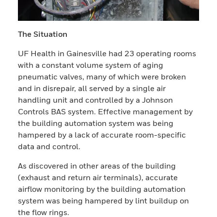
The Situation
UF Health in Gainesville had 23 operating rooms
with a constant volume system of aging
pneumatic valves, many of which were broken
and in disrepair, all served by a single air
handling unit and controlled by a Johnson
Controls BAS system. Effective management by
the building automation system was being
hampered by a lack of accurate room-specific
data and control.
As discovered in other areas of the building
(exhaust and return air terminals), accurate
airflow monitoring by the building automation
system was being hampered by lint buildup on
the flow rings.