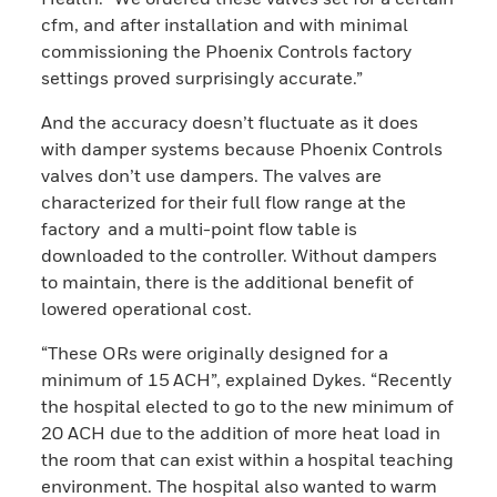
cfm, and after installation and with minimal
commissioning the Phoenix Controls factory
settings proved surprisingly accurate.”
And the accuracy doesn’t fluctuate as it does
with damper systems because Phoenix Controls
valves don’t use dampers. The valves are
characterized for their full flow range at the
factory and a multi-point flow table is
downloaded to the controller. Without dampers
to maintain, there is the additional benefit of
lowered operational cost.
“These ORs were originally designed for a
minimum of 15 ACH”, explained Dykes. “Recently
the hospital elected to go to the new minimum of
20 ACH due to the addition of more heat load in
the room that can exist within a hospital teaching
environment. The hospital also wanted to warm