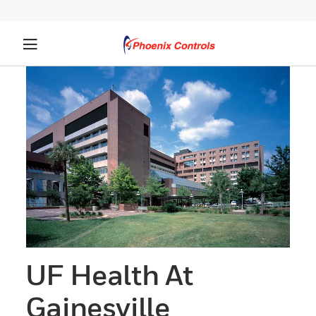
UF Health At
Gainesville