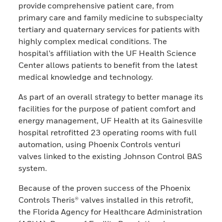
provide comprehensive patient care, from
primary care and family medicine to subspecialty
tertiary and quaternary services for patients with
highly complex medical conditions. The
hospital’s affiliation with the UF Health Science
Center allows patients to benefit from the latest
medical knowledge and technology.
As part of an overall strategy to better manage its
facilities for the purpose of patient comfort and
energy management, UF Health at its Gainesville
hospital retrofitted 23 operating rooms with full
automation, using Phoenix Controls venturi
valves linked to the existing Johnson Control BAS
system.
Because of the proven success of the Phoenix
Controls Theris® valves installed in this retrofit,
the Florida Agency for Healthcare Administration