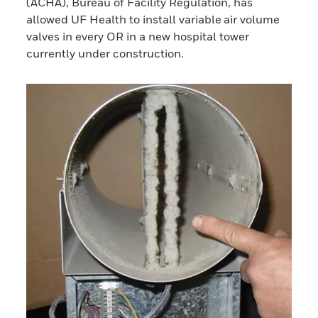
(ACHA), Bureau of Facility Regulation, has
allowed UF Health to install variable air volume
valves in every OR in a new hospital tower
currently under construction.