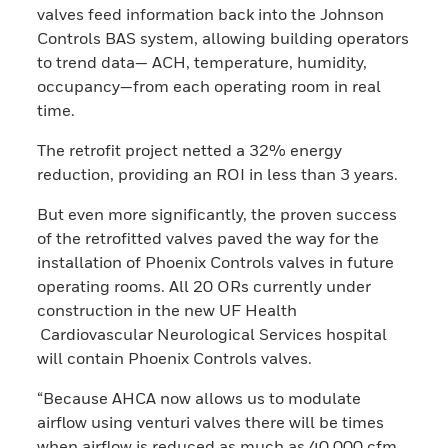
valves feed information back into the Johnson
Controls BAS system, allowing building operators
to trend data— ACH, temperature, humidity,
occupancy—from each operating room in real
time.
The retrofit project netted a 32% energy
reduction, providing an ROI in less than 3 years.
But even more significantly, the proven success
of the retrofitted valves paved the way for the
installation of Phoenix Controls valves in future
operating rooms. All 20 ORs currently under
construction in the new UF Health
Cardiovascular Neurological Services hospital
will contain Phoenix Controls valves.
“Because AHCA now allows us to modulate
airflow using venturi valves there will be times
when airflow is reduced as much as 40,000 cfm,