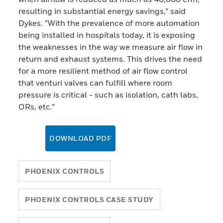
resulting in substantial energy savings,” said
Dykes. “With the prevalence of more automation
being installed in hospitals today, it is exposing
the weaknesses in the way we measure air flow in
return and exhaust systems. This drives the need
for a more resilient method of air flow control
that venturi valves can fulfill where room
pressure is critical - such as isolation, cath labs,
ORs, etc.”
DOWNLOAD PDF
PHOENIX CONTROLS
PHOENIX CONTROLS CASE STUDY