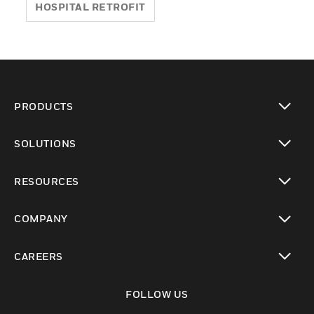
HOSPITAL RETROFIT
PRODUCTS
toggle view
SOLUTIONS
toggle view
RESOURCES
toggle view
COMPANY
toggle view
CAREERS
toggle view
FOLLOW US