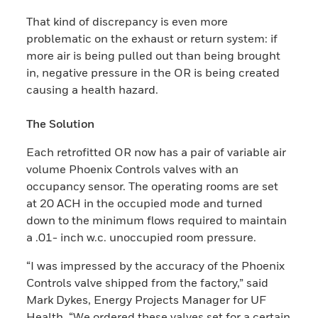
That kind of discrepancy is even more
problematic on the exhaust or return system: if
more air is being pulled out than being brought
in, negative pressure in the OR is being created
causing a health hazard.​
The Solu​tion
Each retrofitted OR now has a pair of variable air
volume Phoenix Controls valves with an
occupancy sensor. The operating rooms are set
at 20 ACH in the occupied mode and turned
down to the minimum flows required to maintain
a .01- inch w.c. unoccupied room pressure.
“I was impressed by the accuracy of the Phoenix
Controls valve shipped from the factory,” said
Mark Dykes, Energy Projects Manager for UF
Health. “We ordered these valves set for a certain