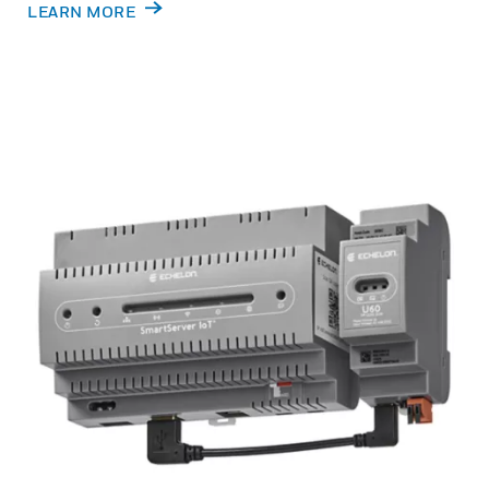
LEARN MORE