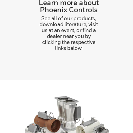
Learn more about
Phoenix Controls
See all of our products,
download literature, visit
us at an event, or find a
dealer near you by
clicking the respective
links below!