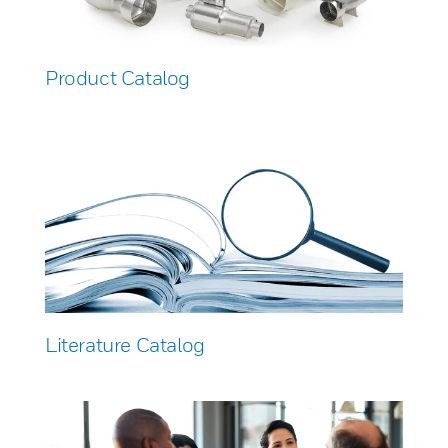
Product Catalog
Literature Catalog