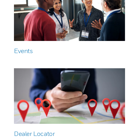
Events
Dealer Locator