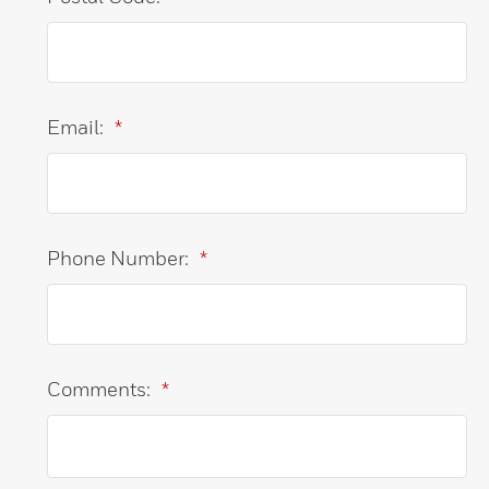
Email:
*
Phone Number:
*
Comments:
*