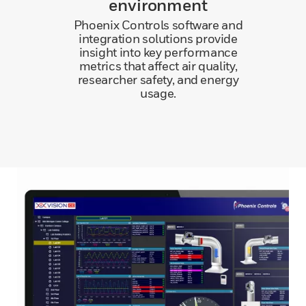
environment
Phoenix Controls software and
integration solutions provide
insight into key performance
metrics that affect air quality,
researcher safety, and energy
usage.