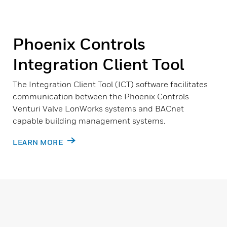
Phoenix Controls
Integration Client Tool
The Integration Client Tool (ICT) software facilitates
communication between the Phoenix Controls
Venturi Valve LonWorks systems and BACnet
capable building management systems.
LEARN MORE