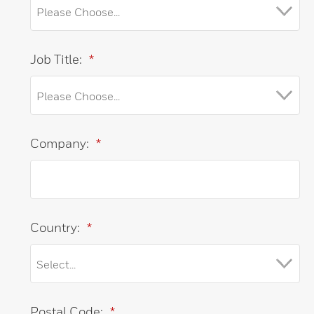
Job Title:
*
Company:
*
Country:
*
Postal Code:
*