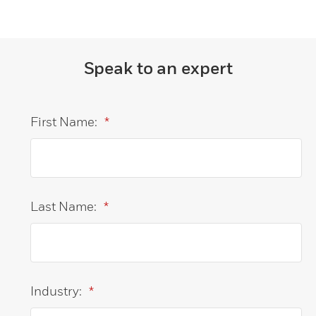
Speak to an expert
First Name:
*
Last Name:
*
Industry:
*