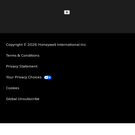
Copyright © 2026 Honeywell International Inc.
Terms & Conditions
Privacy Statement
Your Privacy Choices
Cookies
Global Unsubscribe