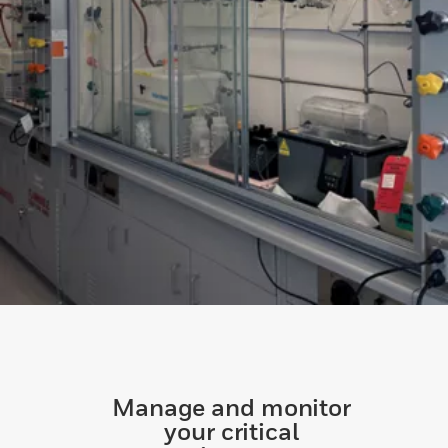
Manage and monitor
your critical