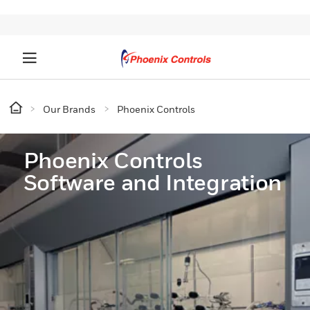
Our Brands
Phoenix Controls
Phoenix Controls
Software and Integration