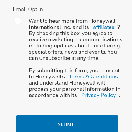
Email Opt In
Want to hear more from Honeywell
International Inc. and its
affiliates
?
By checking this box, you agree to
receive marketing e-communications,
including updates about our offering,
special offers, news and events. You
can unsubscribe at any time.
By submitting this form, you consent
to Honeywell’s
Terms & Conditions
and understand Honeywell will
process your personal information in
accordance with its
Privacy Policy
.
SUBMIT