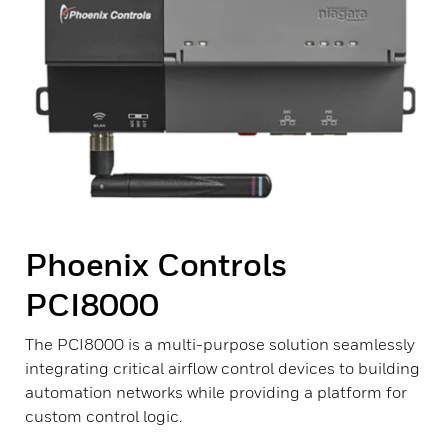
Phoenix Controls
PCI8000
The PCI8000 is a multi-purpose solution seamlessly
integrating critical airflow control devices to building
automation networks while providing a platform for
custom control logic.