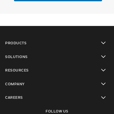
PRODUCTS
toggle view
SOLUTIONS
toggle view
RESOURCES
toggle view
COMPANY
toggle view
CAREERS
toggle view
FOLLOW US