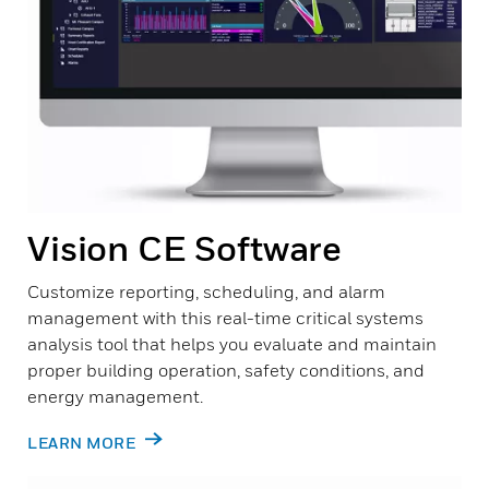
Vision CE Software
Customize reporting, scheduling, and alarm
management with this real-time critical systems
analysis tool that helps you evaluate and maintain
proper building operation, safety conditions, and
energy management.
LEARN MORE