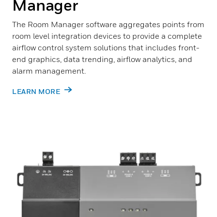
Manager
The Room Manager software aggregates points from
room level integration devices to provide a complete
airflow control system solutions that includes front-
end graphics, data trending, airflow analytics, and
alarm management.
LEARN MORE