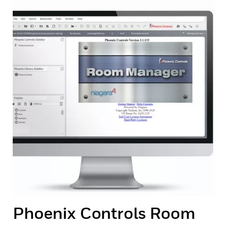
Phoenix Controls Room