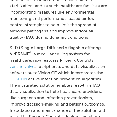
sterilization, and as such, healthcare facilities are
incorporating measures like environmental
monitoring and performance-based airflow
control strategies to help limit the spread of
airborne pathogens and improve indoor air
quality (IAQ) during dynamic conditions.
SLD (Single Large Diffuser)’s flagship offering
®
AirFRAME
, a modular ceiling system for
healthcare, now features Phoenix Controls’
venturi valve
s, peripherals and data visualization
software suite Vision CE which incorporates the
BEACON
active infection prevention algorithm.
The integrated solution enables real-time IAQ
data visualization to help healthcare providers,
like surgeons and infection preventionists,
improve decision-making and patient outcomes.
Installation and maintenance of the solution will
be led by Phoenix Controls’ dealers and channel