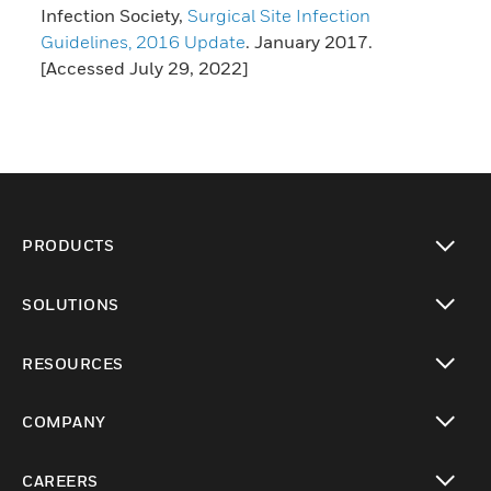
Infection Society,
Surgical Site Infection
Guidelines, 2016 Update
. January 2017.
[Accessed July 29, 2022]
PRODUCTS
toggle view
SOLUTIONS
toggle view
RESOURCES
toggle view
COMPANY
toggle view
CAREERS