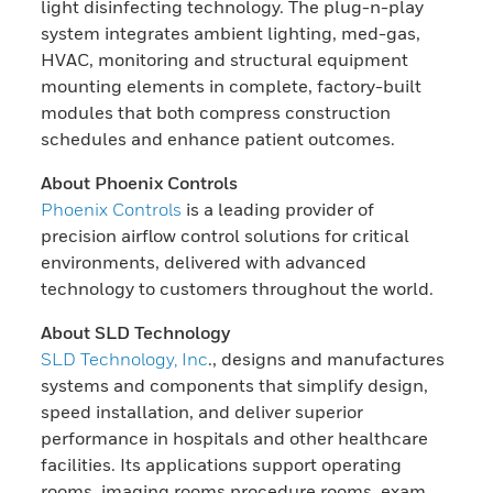
light disinfecting technology. The plug-n-play
system integrates ambient lighting, med-gas,
HVAC, monitoring and structural equipment
mounting elements in complete, factory-built
modules that both compress construction
schedules and enhance patient outcomes.
About Phoenix Controls
Phoenix Controls
is a leading provider of
precision airflow control solutions for critical
environments, delivered with advanced
technology to customers throughout the world.
About SLD Technology
SLD Technology, Inc
., designs and manufactures
systems and components that simplify design,
speed installation, and deliver superior
performance in hospitals and other healthcare
facilities. Its applications support operating
rooms, imaging rooms procedure rooms, exam