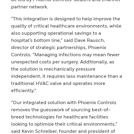
partner network.
“This integration is designed to help improve the
quality of critical healthcare environments, while
also supporting operational savings to a
hospital’s bottom line,” said Dave Rausch,
director of strategic partnerships, Phoenix
Controls. “Managing infections may mean fewer
unexpected costs per surgery. Additionally, as
the solution is mechanically pressure
independent, it requires less maintenance than a
traditional HVAC valve and operates more
efficiently.”
“Our integrated solution with Phoenix Controls
removes the guesswork of sourcing best-of-
breed technologies for healthcare facilities
looking to optimize their critical environments,”
said Kevin Schreiber, founder and president of