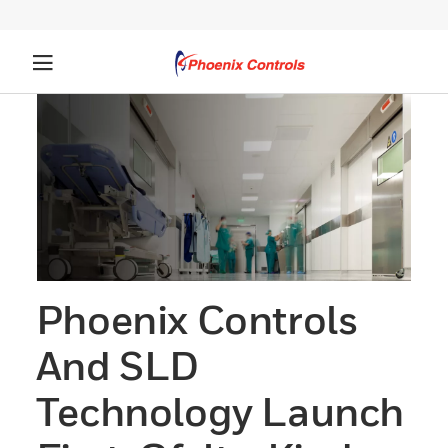
Phoenix Controls
And SLD
Technology Launch