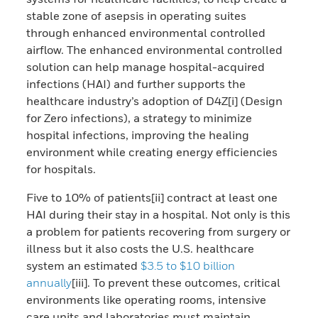
stable zone of asepsis in operating suites
through enhanced environmental controlled
airflow.
The enhanced environmental controlled
solution can help manage hospital-acquired
infections (HAI) and further supports the
healthcare industry’s adoption of
D4Z[i] (Design
for Zero infections), a strategy to minimize
hospital infections, improving the healing
environment while creating energy efficiencies
for hospitals​.
Five to 10% of patients[ii] contract at least one
HAI during their stay in a hospital. Not only is this
a problem for patients recovering from surgery or
illness but it also costs the U.S. healthcare
system an estimated
$3.5 to $10 billion
annually
[iii]. To prevent these outcomes, critical
environments like operating rooms, intensive
care units and laboratories must maintain