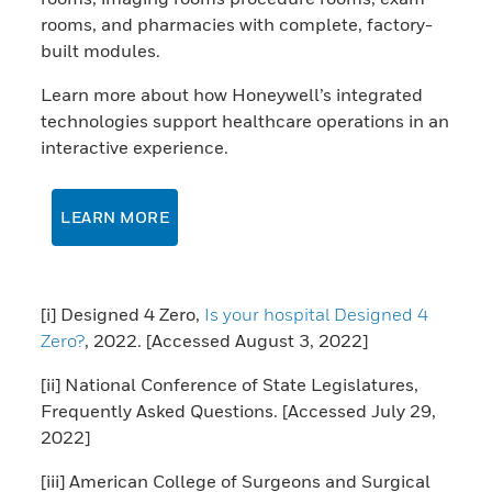
rooms, and pharmacies with complete, factory-
built modules.
Learn more about how Honeywell’s integrated
technologies support healthcare operations in an
interactive experience.
LEARN MORE
[i] Designed 4 Zero,
Is your hospital Designed 4
Zero?
, 2022. [Accessed August 3, 2022]
[ii] National Conference of State Legislatures,
Frequently Asked Questions. [Accessed July 29,
2022]
[iii] American College of Surgeons and Surgical