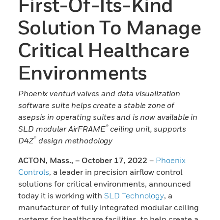
First-Of-Its-Kind
Solution To Manage
Critical Healthcare
Environments
Phoenix venturi valves and data visualization
software suite helps create a stable zone of
asepsis in operating suites and is now available in
®
SLD modular AirFRAME
ceiling unit, supports
®
D4Z
design methodology
ACTON, Mass., – October 17, 2022
–
Phoenix
Controls
, a leader in precision airflow control
solutions for critical environments, announced
today it is working with
SLD Technology
, a
manufacturer of fully integrated modular ceiling
systems for healthcare facilities, to help create a