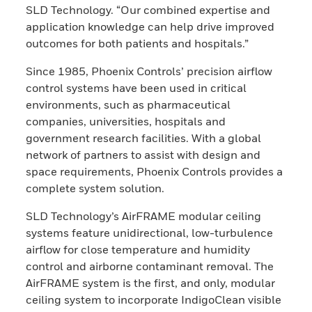
SLD Technology. “Our combined expertise and
application knowledge can help drive improved
outcomes for both patients and hospitals.”
Since 1985, Phoenix Controls’ precision airflow
control systems have been used in critical
environments, such as pharmaceutical
companies, universities, hospitals and
government research facilities. With a global
network of partners to assist with design and
space requirements, Phoenix Controls provides a
complete system solution.
SLD Technology’s AirFRAME modular ceiling
systems feature unidirectional, low-turbulence
airflow for close temperature and humidity
control and airborne contaminant removal. The
AirFRAME system is the first, and only, modular
ceiling system to incorporate IndigoClean visible