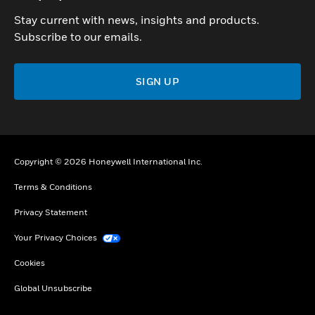
Stay current with news, insights and products.
Subscribe to our emails.
SIGN UP
Copyright © 2026 Honeywell International Inc.
Terms & Conditions
Privacy Statement
Your Privacy Choices
Cookies
Global Unsubscribe