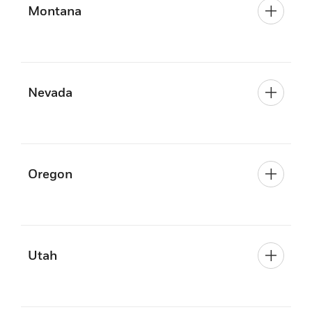
Montana
Nevada
Oregon
Utah