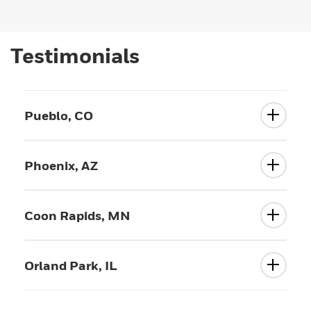
Testimonials
Pueblo, CO
Phoenix, AZ
Coon Rapids, MN
Orland Park, IL