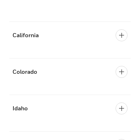
California
Colorado
Idaho