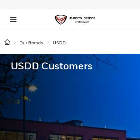
Our Brands
USDD
USDD Customers