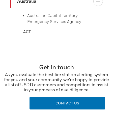
Australia
Australian Capital Territory
Emergency Services Agency
ACT
Get in touch
As you evaluate the best fire station alerting system
for you and your community, we’re happy to provide
a list of USDD customers and competitors to assist
in your process of due diligence.
CONTACT US