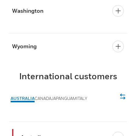
Washington
Wyoming
International customers
AUSTRALIA
CANADA
JAPAN
GUAM
ITALY