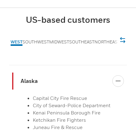
US-based customers
WEST
SOUTHWEST
MIDWEST
SOUTHEAST
NORTHEAST
Alaska
Capital City Fire Rescue
City of Seward-Police Department
Kenai Peninsula Borough Fire
Ketchikan Fire Fighters
Juneau Fire & Rescue