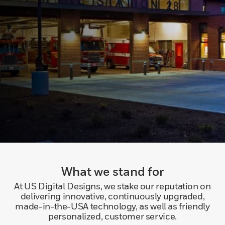
What we stand for
At US Digital Designs, we stake our reputation on
delivering innovative, continuously upgraded,
made-in-the-USA technology, as well as friendly
personalized, customer service.