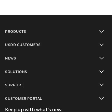
PRODUCTS
toggle view
USDD CUSTOMERS
toggle view
NEWS
toggle view
SOLUTIONS
toggle view
SUPPORT
toggle view
CUSTOMER PORTAL
toggle view
Keep up with what’s new