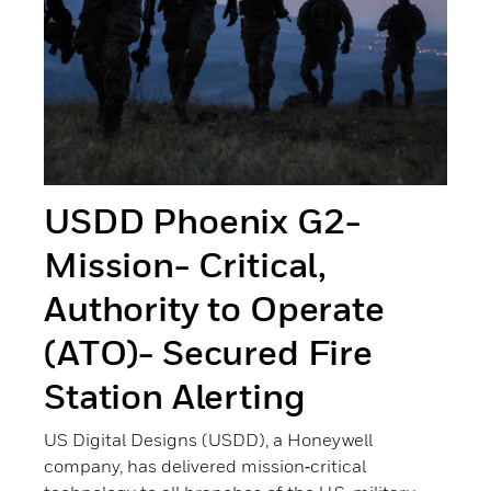
USDD Phoenix G2-
Mission- Critical,
Authority to Operate
(ATO)- Secured Fire
Station Alerting
US Digital Designs (USDD), a Honeywell
company, has delivered mission‑critical