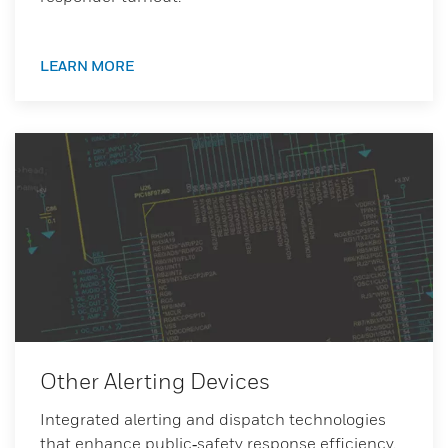
LEARN MORE
Other Alerting Devices
Integrated alerting and dispatch technologies
that enhance public‑safety response efficiency.