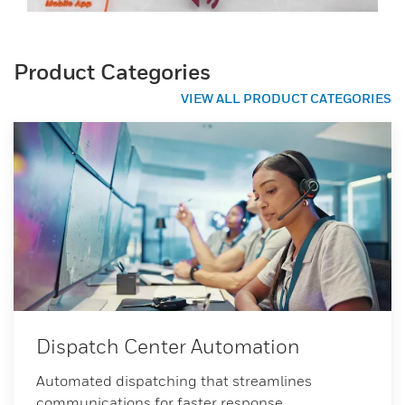
Product Categories
VIEW ALL PRODUCT CATEGORIES
Dispatch Center Automation
Automated dispatching that streamlines
communications for faster response.