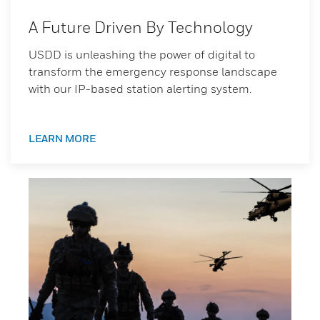
A Future Driven By Technology
USDD is unleashing the power of digital to
transform the emergency response landscape
with our IP-based station alerting system.
LEARN MORE