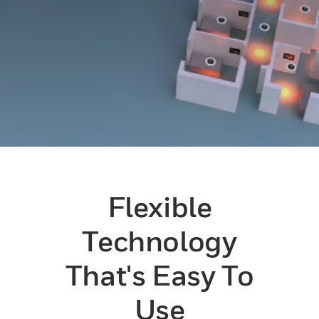
Flexible
Technology
That's Easy To
Use