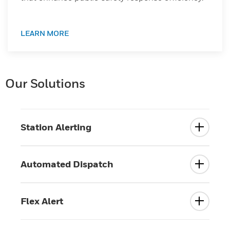
LEARN MORE
Our Solutions
Station Alerting
Automated Dispatch
Flex Alert