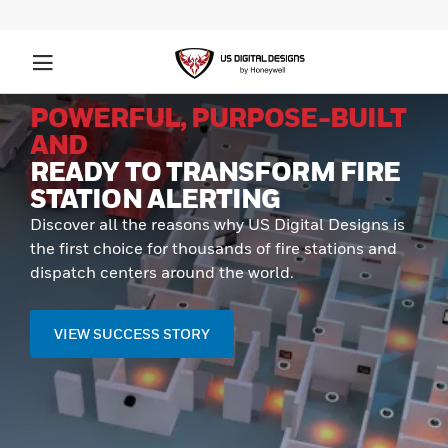
POWERFUL, PURPOSE-BUILT
AND
READY TO TRANSFORM FIRE
STATION ALERTING
Discover all the reasons why US Digital Designs is
the first choice for thousands of fire stations and
dispatch centers around the world.
VIEW SUCCESS STORY