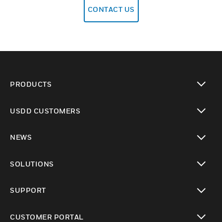
CONTACT US
PRODUCTS
toggle view
USDD CUSTOMERS
toggle view
NEWS
toggle view
SOLUTIONS
toggle view
SUPPORT
toggle view
CUSTOMER PORTAL