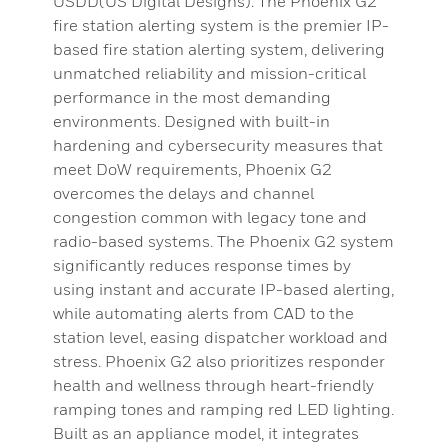
USDD(US Digital Designs). The Phoenix G2
fire station alerting system is the premier IP-
based fire station alerting system, delivering
unmatched reliability and mission-critical
performance in the most demanding
environments. Designed with built-in
hardening and cybersecurity measures that
meet DoW requirements, Phoenix G2
overcomes the delays and channel
congestion common with legacy tone and
radio-based systems. The Phoenix G2 system
significantly reduces response times by
using instant and accurate IP-based alerting,
while automating alerts from CAD to the
station level, easing dispatcher workload and
stress. Phoenix G2 also prioritizes responder
health and wellness through heart-friendly
ramping tones and ramping red LED lighting.
Built as an appliance model, it integrates