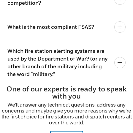
competition?
What is the most compliant FSAS?
Which fire station alerting systems are
used by the Department of War? (or any
other branch of the military including
the word “military.”
One of our experts is ready to speak
with you
We'll answer any technical questions, address any
concerns and maybe give you more reasons why we're
the first choice for fire stations and dispatch centers all
over the world.