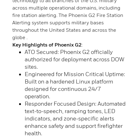
technology to all branches of the U.S. military
across multiple operational domains, including
fire station alerting. The Phoenix G2 Fire Station
Alerting system supports military bases
throughout the United States and across the
globe .
Key Highlights of Phoenix G2
:
ATO Secured: Phoenix G2 officially
authorized for deployment across DOW
sites.
Engineered for Mission Critical Uptime:
Built on a hardened Linux platform
designed for continuous 24/7
operation.
Responder Focused Design: Automated
text-to-speech, ramping tones, LED
indicators, and zone-specific alerts
enhance safety and support firefighter
health.