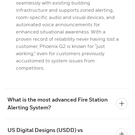
seamlessly with existing building
infrastructure and supports zoned alerting,
room-specific audio and visual devices, and
automated voice announcements for
enhanced situational awareness. With a
proven record of reliability never having lost a
customer, Phoenix G2 is known for “just
working,” even for customers previously
accustomed to system issues from
competitors.
What is the most advanced Fire Station
Alerting System?
US Digital Designs (USDD) vs