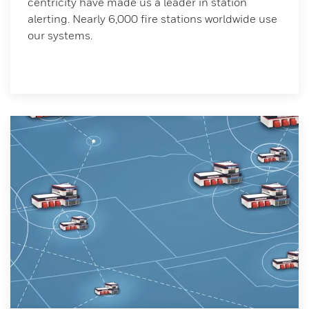
centricity have made us a leader in station
alerting. Nearly 6,000 fire stations worldwide use
our systems.