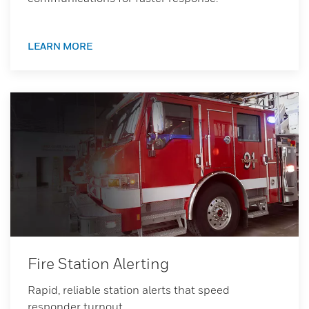
LEARN MORE
Fire Station Alerting
Rapid, reliable station alerts that speed
responder turnout.