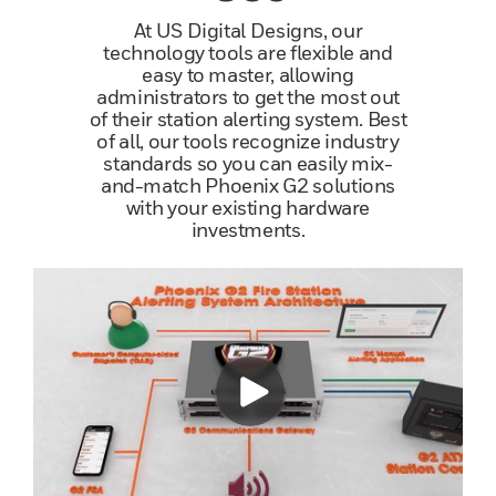
At US Digital Designs, our
technology tools are flexible and
easy to master, allowing
administrators to get the most out
of their station alerting system. Best
of all, our tools recognize industry
standards so you can easily mix-
and-match Phoenix G2 solutions
with your existing hardware
investments.