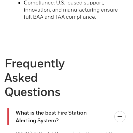
Compliance: U.S.-based support,
innovation, and manufacturing ensure
full BAA and TAA compliance.
Frequently
Asked
Questions
What is the best Fire Station
Alerting System?