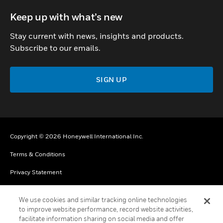
toggle view
Keep up with what’s new
Stay current with news, insights and products.
Subscribe to our emails.
SIGN UP
Copyright © 2026 Honeywell International Inc.
Terms & Conditions
Privacy Statement
Your Privacy Choices
We use cookies and similar tracking online technologies
Cookies
to improve website performance, record website activities,
facilitate information sharing on social media and offer