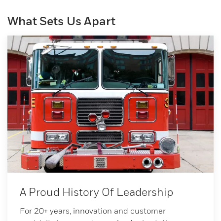
What Sets Us Apart
A Proud History Of Leadership
For 20+ years, innovation and customer