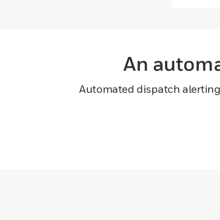
An automat
Automated dispatch alerting i