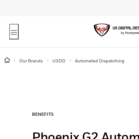
Our Brands
USDD
Automated Dispatching
BENEFITS
Phoenix G2 Auto