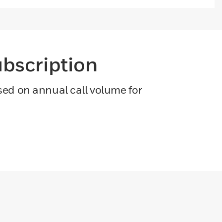
ubscription
ased on annual call volume for