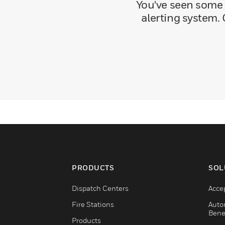
You've seen some 
alerting system. 
PRODUCTS
SOL
Dispatch Centers
Acce
Fire Stations
Auto
Bene
Products