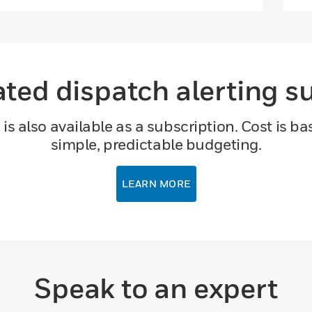
ed dispatch alerting s
s also available as a subscription. Cost is b
simple, predictable budgeting.
LEARN MORE
Speak to an expert