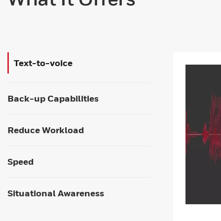
Text-to-voice
Back-up Capabilities
Reduce Workload
Speed
Situational Awareness