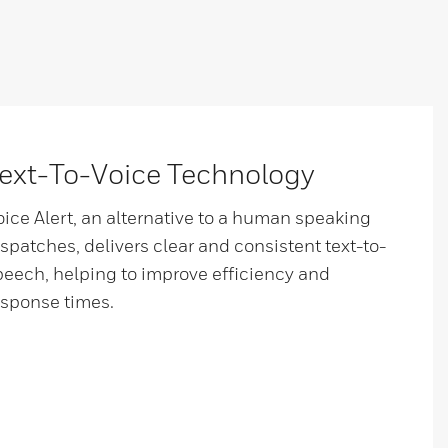
ext-To-Voice Technology
oice Alert, an alternative to a human speaking
ispatches, delivers clear and consistent text-to-
peech, helping to improve efficiency and
esponse times.