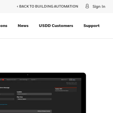
< BACK TO BUILDING AUTOMATION
Sign In
ions
News
USDD Customers
Support