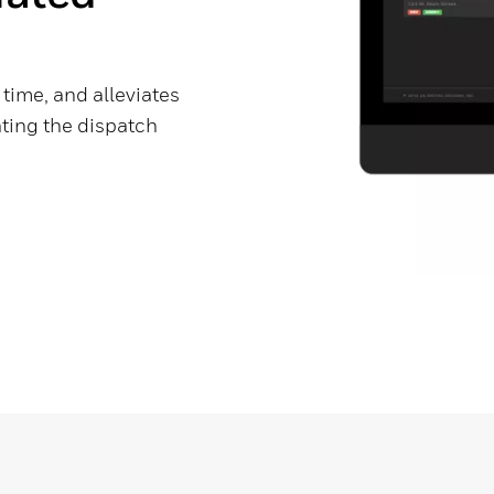
time, and alleviates
ting the dispatch