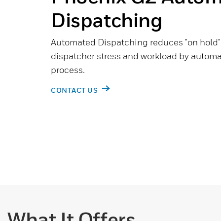
Dispatching
Automated Dispatching reduces "on hold" 
dispatcher stress and workload by automa
process.
CONTACT US
What It Offers