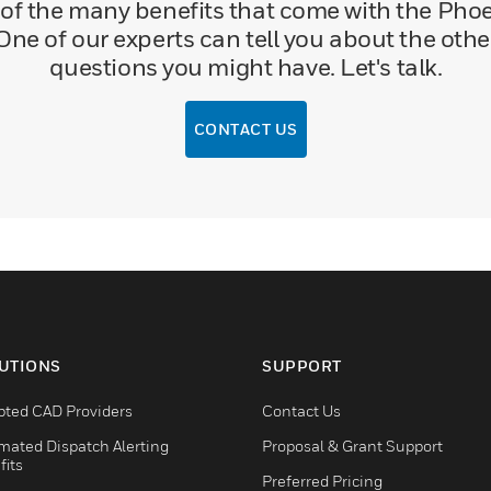
of the many benefits that come with the Phoen
One of our experts can tell you about the oth
questions you might have. Let's talk.
CONTACT US
UTIONS
SUPPORT
pted CAD Providers
Contact Us
mated Dispatch Alerting
Proposal & Grant Support
fits
Preferred Pricing