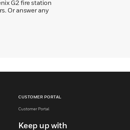
ix G2 fire station
ers. Or answer any
CUSTOMER PORTAL
Customer Portal
Keep up with