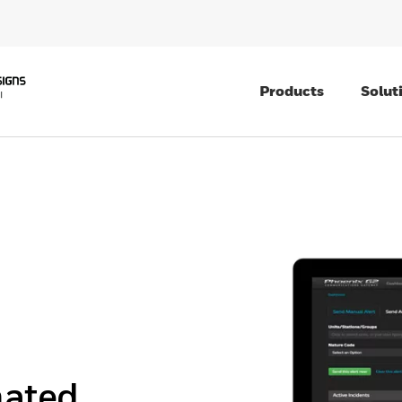
Products
Solut
mated