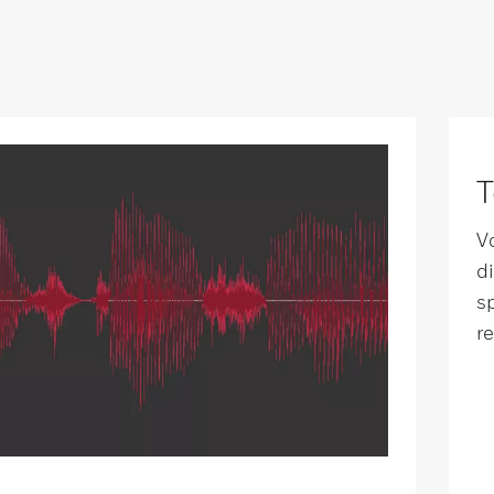
T
V
d
s
r