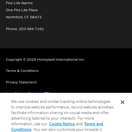
Fire-Lite Alarms
One Fire Lite Place
Northford, CT. 06472
Phone: 203.484.7161
Copyright © 2026 Honeywell International Inc.
Terms & Conditions
Privacy Statement
Your Privacy Choices
We use cookies and similar tracking online technologies
Cookie Notice
to improve website performance, record website activities,
facilitate information sharing on social media and offer
Global Unsubscribe
advertising tailored to your interests. For more
information, see our
Cookie Notice
and
Terms and
Conditions
. You can also customize your browser’s