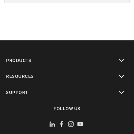
PRODUCTS
toggle view
RESOURCES
toggle view
SUPPORT
toggle view
FOLLOW US