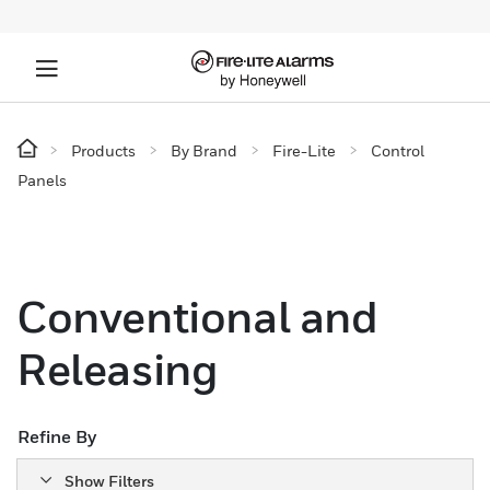
Products
By Brand
Fire-Lite
Control
Panels
Conventional and
Releasing
Refine By
Show Filters